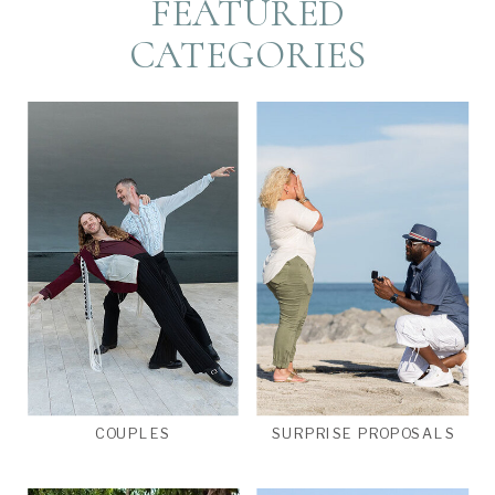
FEATURED
CATEGORIES
COUPLES
SURPRISE PROPOSALS