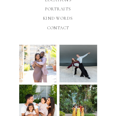
PORTRAITS
KIND WORDS
CONTACT