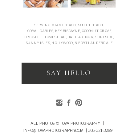
SERVING MIAMI BEACH, SOUTH BEACH,
CORAL GABLES, KEY BISCAYNE, COCONUT GROVE,
BRICKELL, HOMESTEAD, BAL HARBOUR, SURFSIDE,
SUNNY ISLES, HOLLYWOOD, & FORT LAUDERDALE
SAY HELLO
ALL PHOTOS © TOVA PHOTOGRAPHY |
INFO@TOVAPHOTOGRAPHY.COM | 305-321-3299