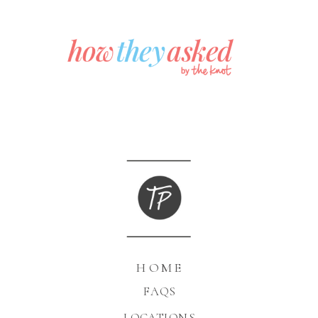
HOME
FAQS
LOCATIONS