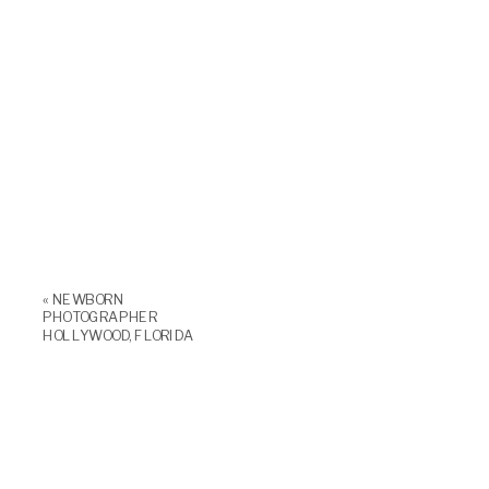
«
NEWBORN
PHOTOGRAPHER
HOLLYWOOD, FLORIDA