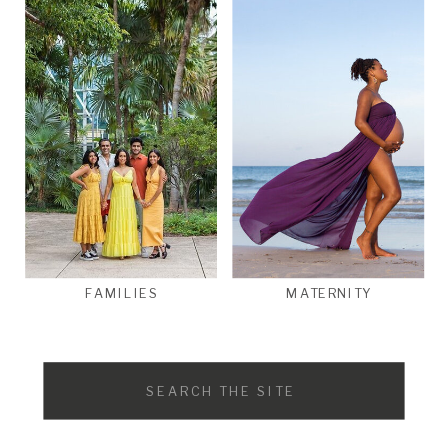
FAMILIES
MATERNITY
Search
for: