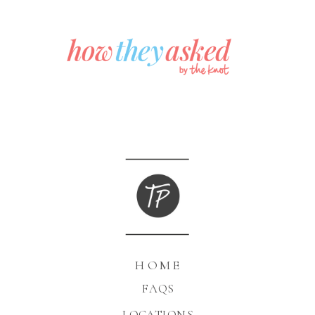
HOME
FAQS
LOCATIONS