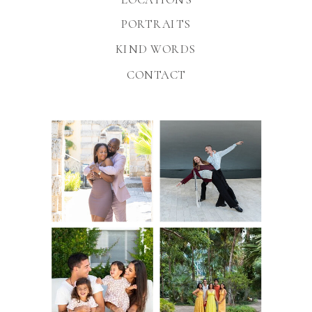
PORTRAITS
KIND WORDS
CONTACT