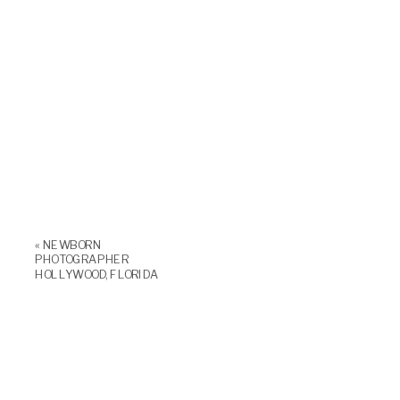
«
NEWBORN
PHOTOGRAPHER
HOLLYWOOD, FLORIDA