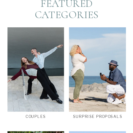
FEATURED
CATEGORIES
COUPLES
SURPRISE PROPOSALS