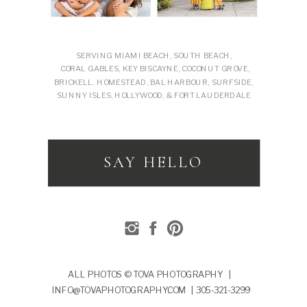
SERVING MIAMI BEACH, SOUTH BEACH,
CORAL GABLES, KEY BISCAYNE, COCONUT GROVE,
BRICKELL, HOMESTEAD, BAL HARBOUR, SURFSIDE,
SUNNY ISLES, HOLLYWOOD, & FORT LAUDERDALE
SAY HELLO
ALL PHOTOS © TOVA PHOTOGRAPHY |
INFO@TOVAPHOTOGRAPHY.COM | 305-321-3299