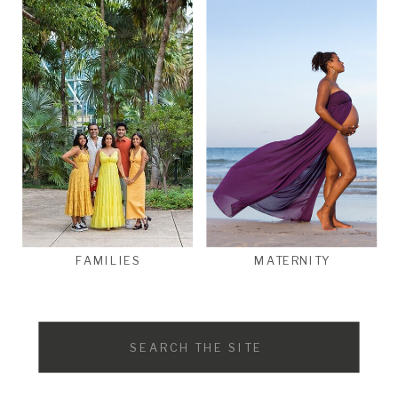
FAMILIES
MATERNITY
Search
for: