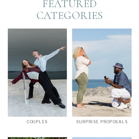
FEATURED
CATEGORIES
COUPLES
SURPRISE PROPOSALS