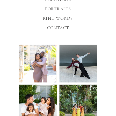
PORTRAITS
KIND WORDS
CONTACT