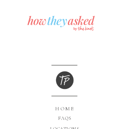
HOME
FAQS
LOCATIONS