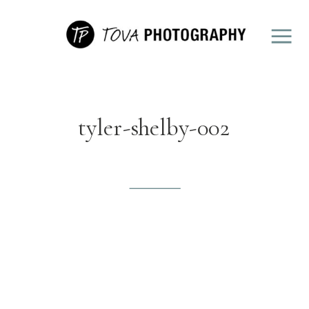
tyler-shelby-002