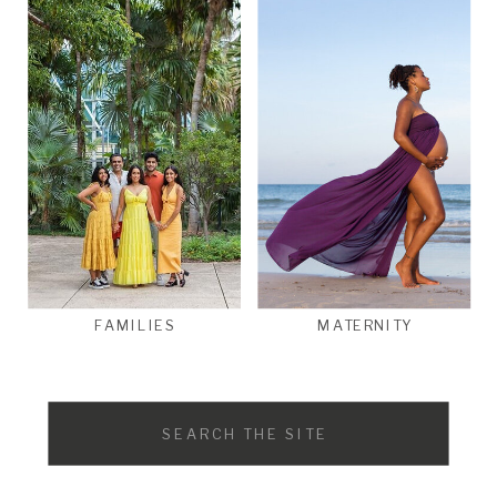
FAMILIES
MATERNITY
Search
for: