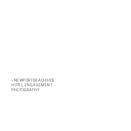
«
NEWPORT BEACHSIDE
HOTEL ENGAGEMENT
PHOTOGRAPHY