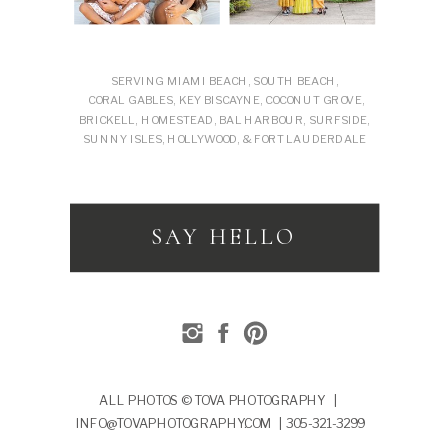
SERVING MIAMI BEACH, SOUTH BEACH,
CORAL GABLES, KEY BISCAYNE, COCONUT GROVE,
BRICKELL, HOMESTEAD, BAL HARBOUR, SURFSIDE,
SUNNY ISLES, HOLLYWOOD, & FORT LAUDERDALE
SAY HELLO
ALL PHOTOS © TOVA PHOTOGRAPHY |
INFO@TOVAPHOTOGRAPHY.COM | 305-321-3299