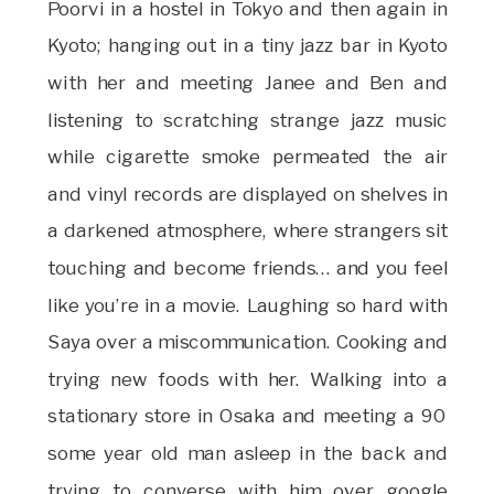
Poorvi in a hostel in Tokyo and then again in
Kyoto; hanging out in a tiny jazz bar in Kyoto
with her and meeting Janee and Ben and
listening to scratching strange jazz music
while cigarette smoke permeated the air
and vinyl records are displayed on shelves in
a darkened atmosphere, where strangers sit
touching and become friends… and you feel
like you’re in a movie. Laughing so hard with
Saya over a miscommunication. Cooking and
trying new foods with her. Walking into a
stationary store in Osaka and meeting a 90
some year old man asleep in the back and
trying to converse with him over google