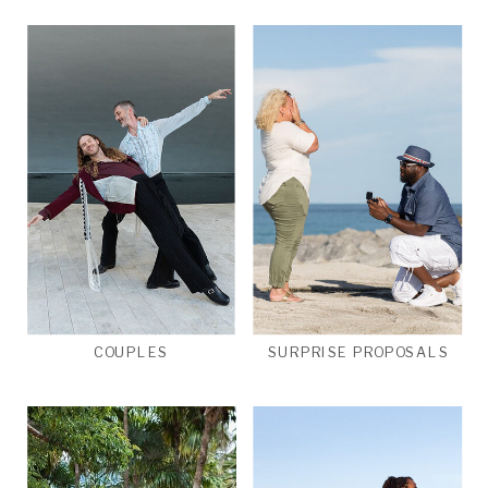
COUPLES
SURPRISE PROPOSALS