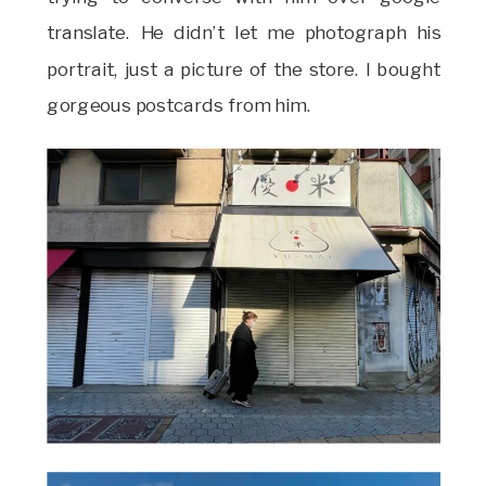
translate. He didn’t let me photograph his
portrait, just a picture of the store. I bought
gorgeous postcards from him.