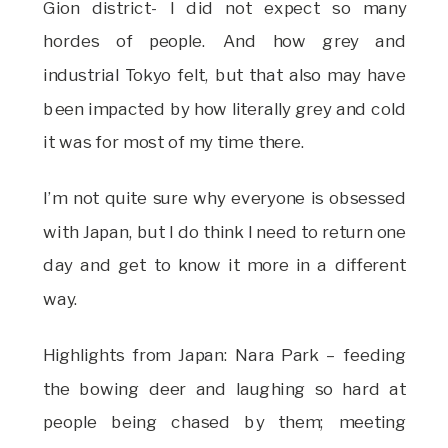
Gion district- I did not expect so many
hordes of people. And how grey and
industrial Tokyo felt, but that also may have
been impacted by how literally grey and cold
it was for most of my time there.
I’m not quite sure why everyone is obsessed
with Japan, but I do think I need to return one
day and get to know it more in a different
way.
Highlights from Japan: Nara Park – feeding
the bowing deer and laughing so hard at
people being chased by them; meeting