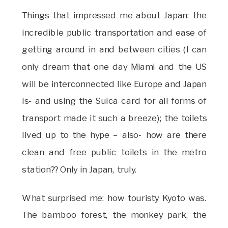
Things that impressed me about Japan: the
incredible public transportation and ease of
getting around in and between cities (I can
only dream that one day Miami and the US
will be interconnected like Europe and Japan
is- and using the Suica card for all forms of
transport made it such a breeze); the toilets
lived up to the hype – also- how are there
clean and free public toilets in the metro
station?? Only in Japan, truly.
What surprised me: how touristy Kyoto was.
The bamboo forest, the monkey park, the