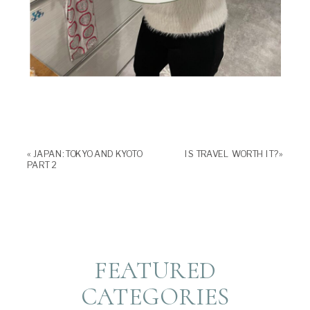
«
JAPAN: TOKYO AND KYOTO
IS TRAVEL WORTH IT?
»
PART 2
FEATURED
CATEGORIES