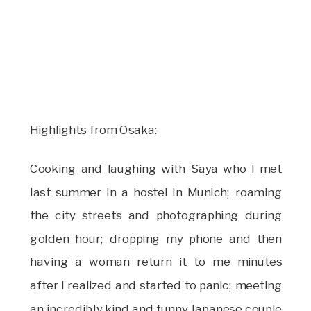
Highlights from Osaka:
Cooking and laughing with Saya who I met
last summer in a hostel in Munich; roaming
the city streets and photographing during
golden hour; dropping my phone and then
having a woman return it to me minutes
after I realized and started to panic; meeting
an incredibly kind and funny Japanese couple