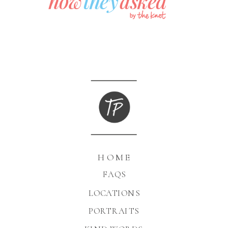
HOME
FAQS
LOCATIONS
PORTRAITS