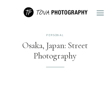
PERSONAL
Osaka, Japan: Street
Photography