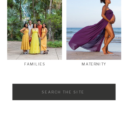
FAMILIES
MATERNITY
Search
for: