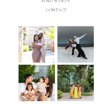
KIND WORDS
CONTACT