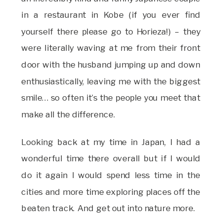
in a restaurant in Kobe (if you ever find
yourself there please go to Horieza!) – they
were literally waving at me from their front
door with the husband jumping up and down
enthusiastically, leaving me with the biggest
smile… so often it’s the people you meet that
make all the difference.
Looking back at my time in Japan, I had a
wonderful time there overall but if I would
do it again I would spend less time in the
cities and more time exploring places off the
beaten track. And get out into nature more.