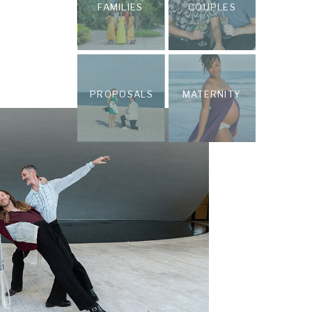
FAMILIES
COUPLES
PROPOSALS
MATERNITY