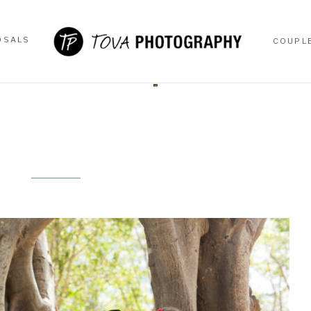
OSALS
COUPL
OSALS
COUPL