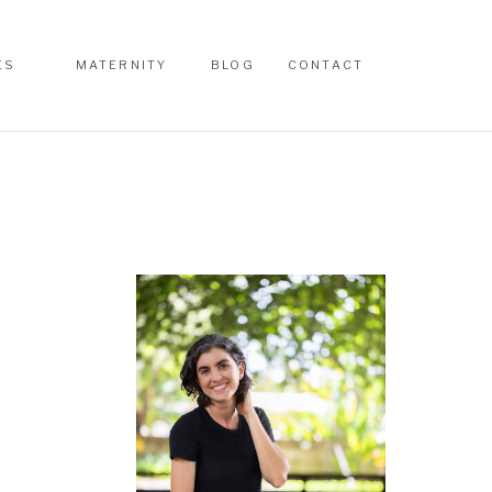
ES
MATERNITY
BLOG
CONTACT
ES
MATERNITY
BLOG
CONTACT