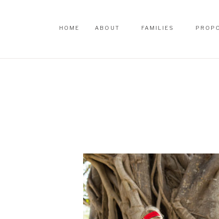
HOME
ABOUT
FAMILIES
PROP
HOME
ABOUT
FAMILIES
PROP