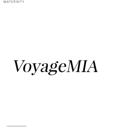
MATERNITY