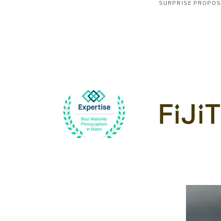
SURPRISE PROPO