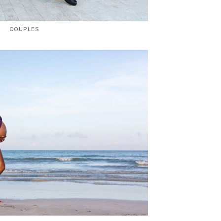
COUPLES