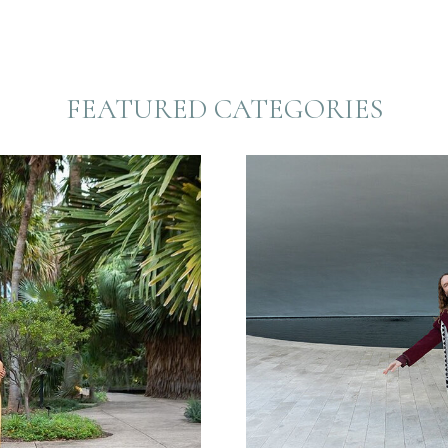
FEATURED CATEGORIES