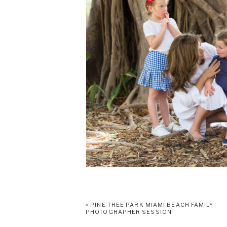
«
PINE TREE PARK MIAMI BEACH FAMILY
PHOTOGRAPHER SESSION