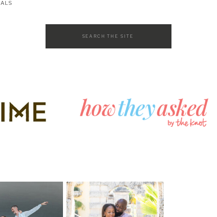
SALS
Search
for: