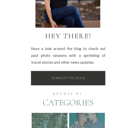
HEY THERE!
Have a look around the blog to check out
past photo sessions with a sprinkling of
travel stories and other news updates.
Search
for:
BROWSE BY
CATEGORIES