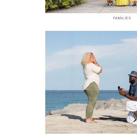
FAMILIES