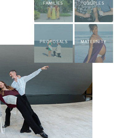
FAMILIES
COUPLES
PROPOSALS
MATERNITY