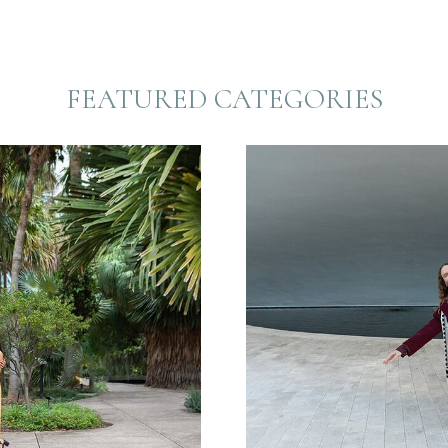
FEATURED CATEGORIES