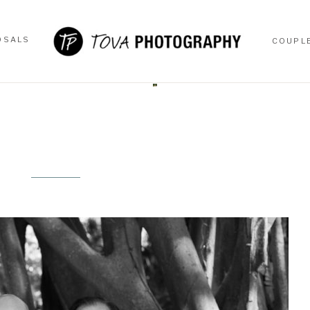
OSALS
COUPL
OSALS
COUPL