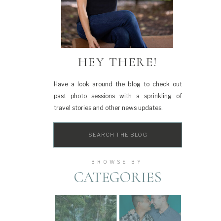
HEY THERE!
Have a look around the blog to check out
past photo sessions with a sprinkling of
travel stories and other news updates.
Search
for:
BROWSE BY
CATEGORIES