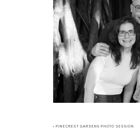
«
PINECREST GARDENS PHOTO SESSION