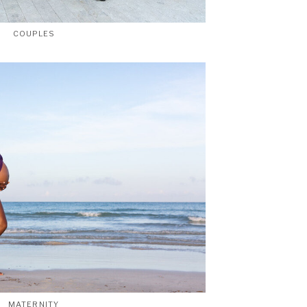
COUPLES
MATERNITY