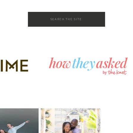
Search
for: