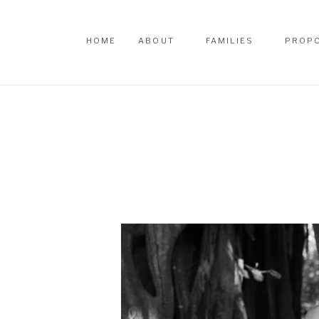
HOME
ABOUT
FAMILIES
PROP
HOME
ABOUT
FAMILIES
PROP