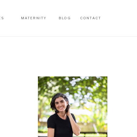
ES
MATERNITY
BLOG
CONTACT
ES
MATERNITY
BLOG
CONTACT