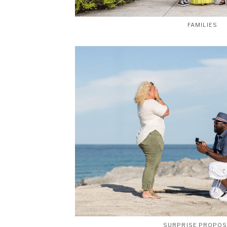
FAMILIES
SURPRISE PROPO