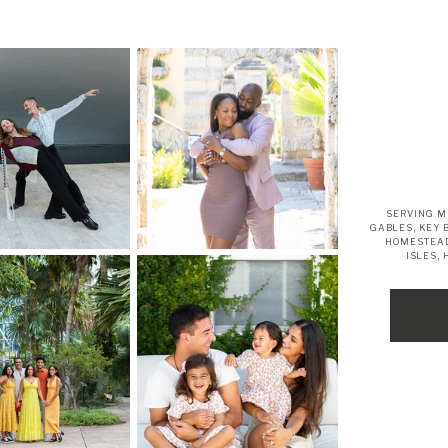
SERVING M
GABLES, KEY 
HOMESTEAD
ISLES,