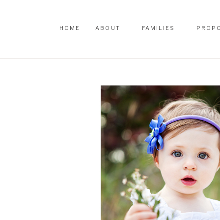
HOME
ABOUT
FAMILIES
PROP
HOME
ABOUT
FAMILIES
PROP