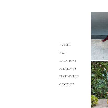
HOME
FAQS
LOCATIONS
PORTRAITS
KIND WORDS
CONTACT