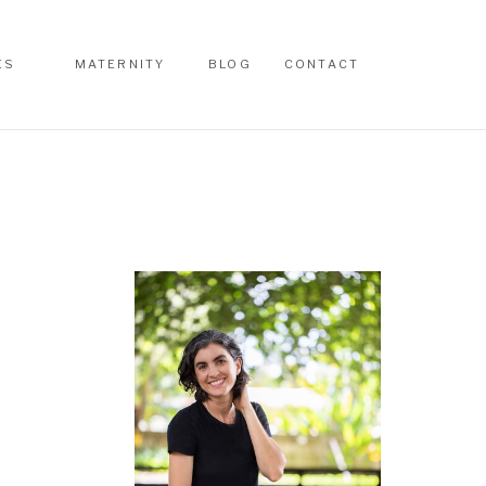
ES
MATERNITY
BLOG
CONTACT
ES
MATERNITY
BLOG
CONTACT