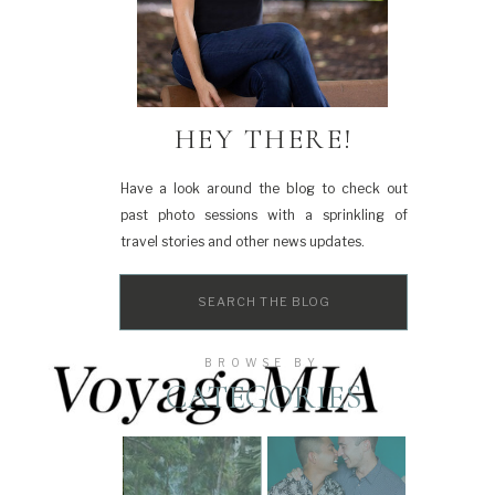
HEY THERE!
Have a look around the blog to check out
past photo sessions with a sprinkling of
travel stories and other news updates.
Search
for:
BROWSE BY
CATEGORIES