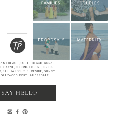
FAMILIES
COUPLES
PROPOSALS
MATERNITY
IAMI BEACH, SOUTH BEACH, CORAL
BISCAYNE, COCONUT GROVE, BRICKELL,
, BAL HARBOUR, SURFSIDE, SUNNY
 HOLLYWOOD, FORT LAUDERDALE
SAY HELLO