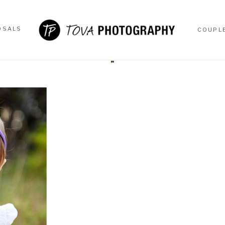
OSALS
COUPL
OSALS
COUPL