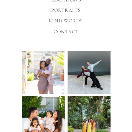
PORTRAITS
KIND WORDS
CONTACT