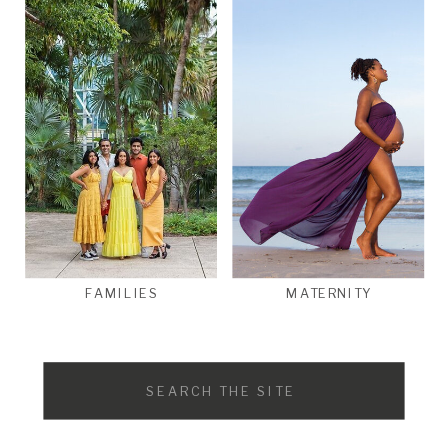
FAMILIES
MATERNITY
Search
for: