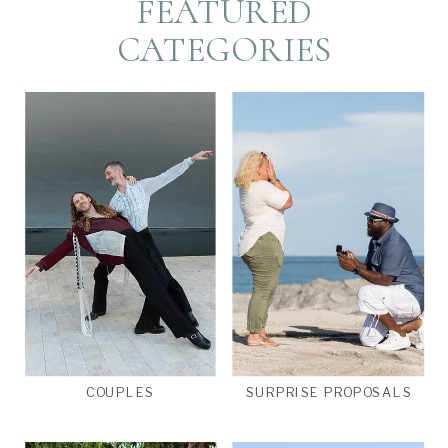
FEATURED
CATEGORIES
COUPLES
SURPRISE PROPOSALS