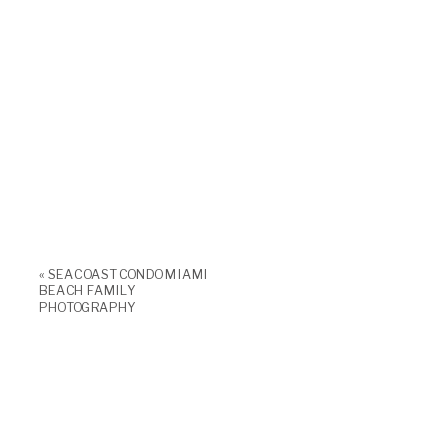
«
SEACOAST CONDO MIAMI
BEACH FAMILY
PHOTOGRAPHY