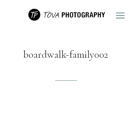
boardwalk-family002