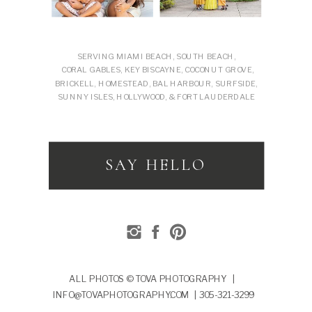
SERVING MIAMI BEACH, SOUTH BEACH,
CORAL GABLES, KEY BISCAYNE, COCONUT GROVE,
BRICKELL, HOMESTEAD, BAL HARBOUR, SURFSIDE,
SUNNY ISLES, HOLLYWOOD, & FORT LAUDERDALE
SAY HELLO
ALL PHOTOS © TOVA PHOTOGRAPHY |
INFO@TOVAPHOTOGRAPHY.COM | 305-321-3299