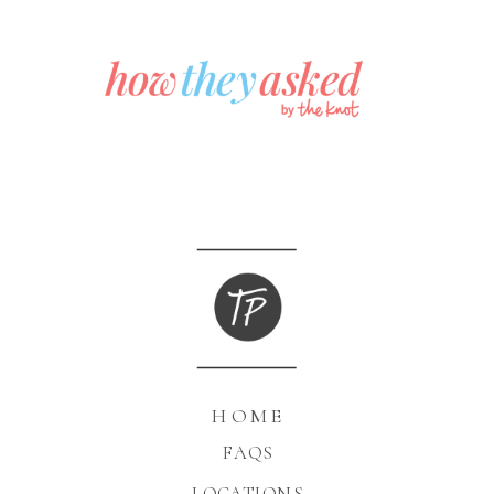
HOME
FAQS
LOCATIONS