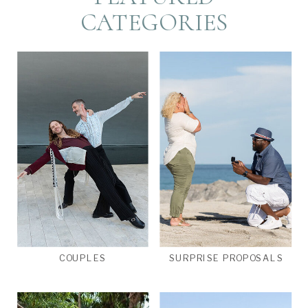
CATEGORIES
COUPLES
SURPRISE PROPOSALS