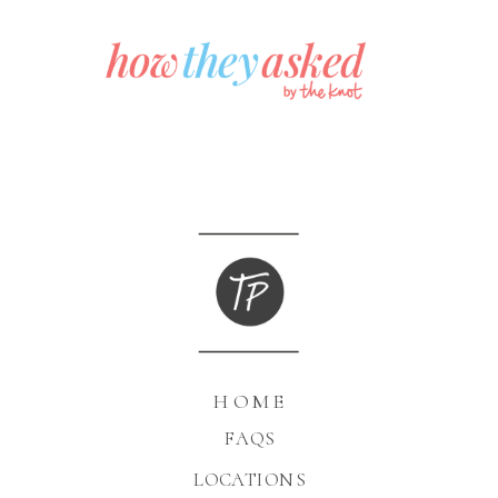
HOME
FAQS
LOCATIONS