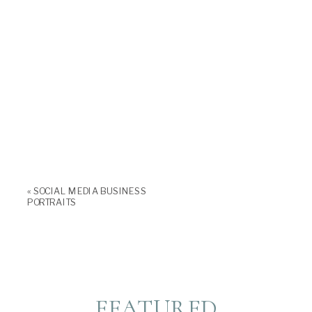
«
SOCIAL MEDIA BUSINESS
PORTRAITS
FEATURED