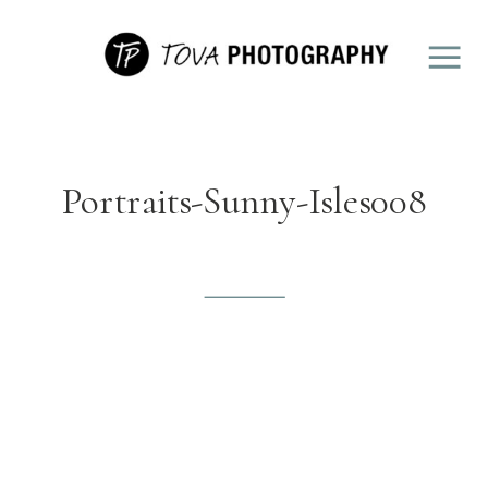
Portraits-Sunny-Isles008