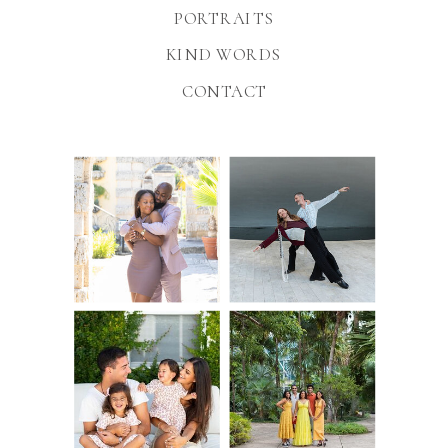
PORTRAITS
KIND WORDS
CONTACT