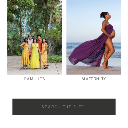
FAMILIES
MATERNITY
Search
for: