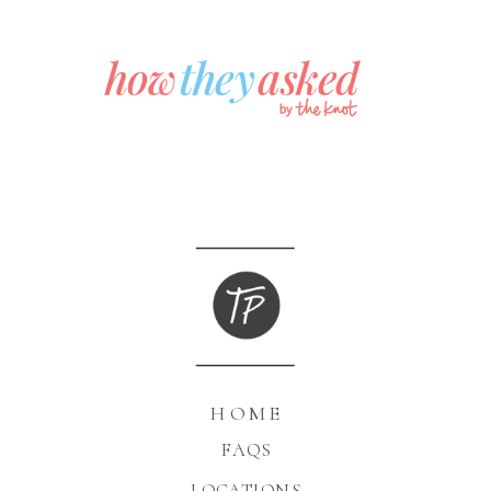
HOME
FAQS
LOCATIONS