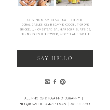
SERVING MIAMI BEACH, SOUTH BEACH,
CORAL GABLES, KEY BISCAYNE, COCONUT GROVE,
BRICKELL, HOMESTEAD, BAL HARBOUR, SURFSIDE,
SUNNY ISLES, HOLLYWOOD, & FORT LAUDERDALE
SAY HELLO
ALL PHOTOS © TOVA PHOTOGRAPHY |
INFO@TOVAPHOTOGRAPHY.COM | 305-321-3299