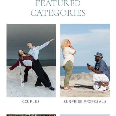
FEATURED
CATEGORIES
COUPLES
SURPRISE PROPOSALS