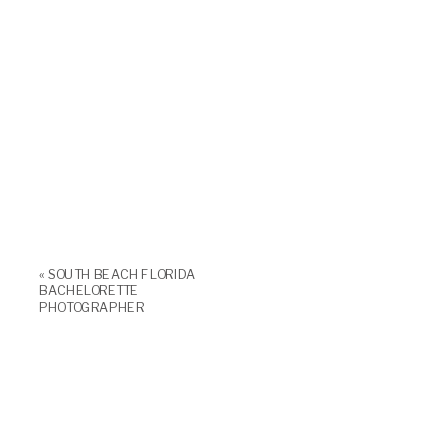
«
SOUTH BEACH FLORIDA
BACHELORETTE
PHOTOGRAPHER