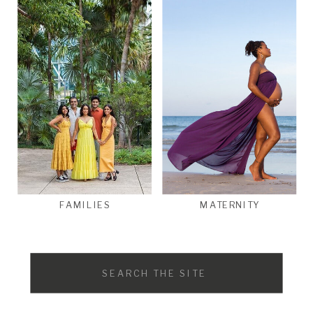
FAMILIES
MATERNITY
Search
for: