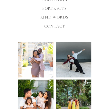
PORTRAITS
KIND WORDS
CONTACT