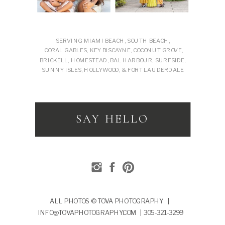
SERVING MIAMI BEACH, SOUTH BEACH,
CORAL GABLES, KEY BISCAYNE, COCONUT GROVE,
BRICKELL, HOMESTEAD, BAL HARBOUR, SURFSIDE,
SUNNY ISLES, HOLLYWOOD, & FORT LAUDERDALE
SAY HELLO
ALL PHOTOS © TOVA PHOTOGRAPHY |
INFO@TOVAPHOTOGRAPHY.COM | 305-321-3299