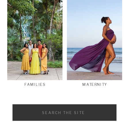
FAMILIES
MATERNITY
Search
for: