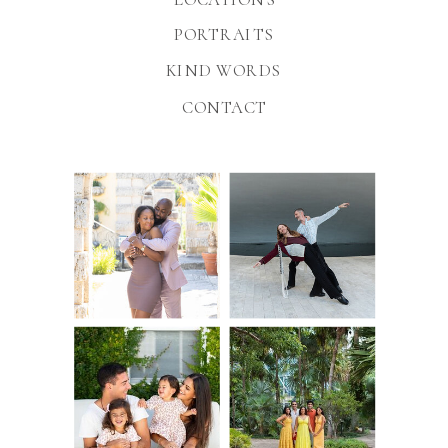
PORTRAITS
KIND WORDS
CONTACT