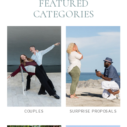
FEATURED
CATEGORIES
COUPLES
SURPRISE PROPOSALS