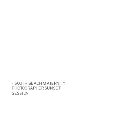
«
SOUTH BEACH MATERNITY
PHOTOGRAPHER SUNSET
SESSION