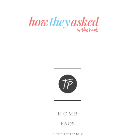
HOME
FAQS
LOCATIONS