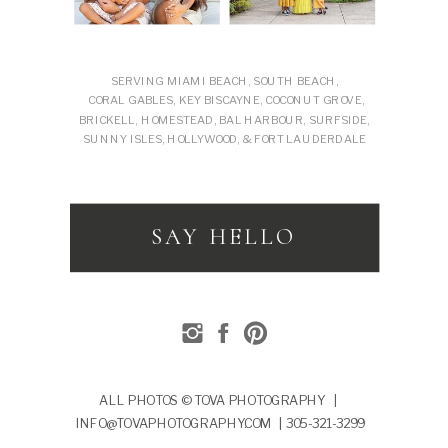
SERVING MIAMI BEACH, SOUTH BEACH,
CORAL GABLES, KEY BISCAYNE, COCONUT GROVE,
BRICKELL, HOMESTEAD, BAL HARBOUR, SURFSIDE,
SUNNY ISLES, HOLLYWOOD, & FORT LAUDERDALE
SAY HELLO
ALL PHOTOS © TOVA PHOTOGRAPHY |
INFO@TOVAPHOTOGRAPHY.COM | 305-321-3299