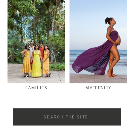
FAMILIES
MATERNITY
Search
for: