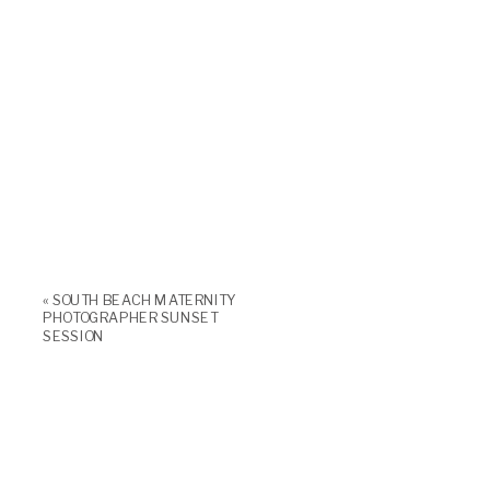
«
SOUTH BEACH MATERNITY
PHOTOGRAPHER SUNSET
SESSION