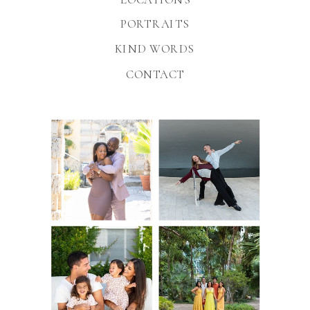
PORTRAITS
KIND WORDS
CONTACT