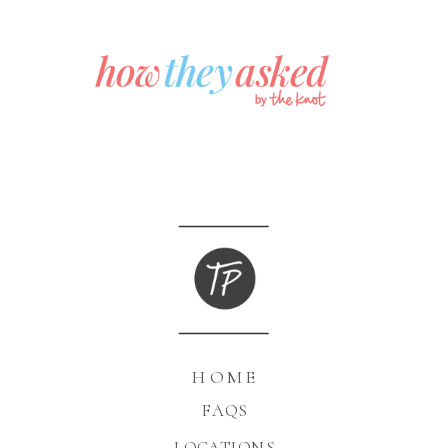
HOME
FAQS
LOCATIONS