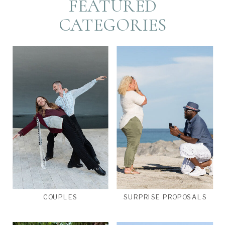
FEATURED
CATEGORIES
COUPLES
SURPRISE PROPOSALS