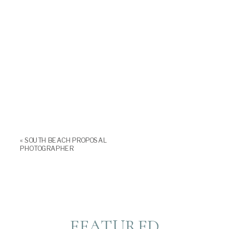
«
SOUTH BEACH PROPOSAL
PHOTOGRAPHER
FEATURED