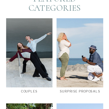
CATEGORIES
COUPLES
SURPRISE PROPOSALS