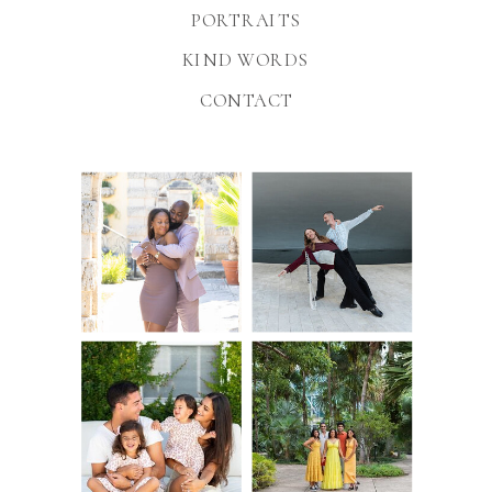
PORTRAITS
KIND WORDS
CONTACT