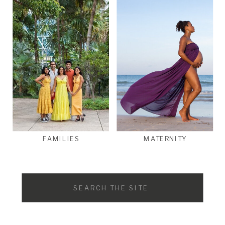
FAMILIES
MATERNITY
Search
for: