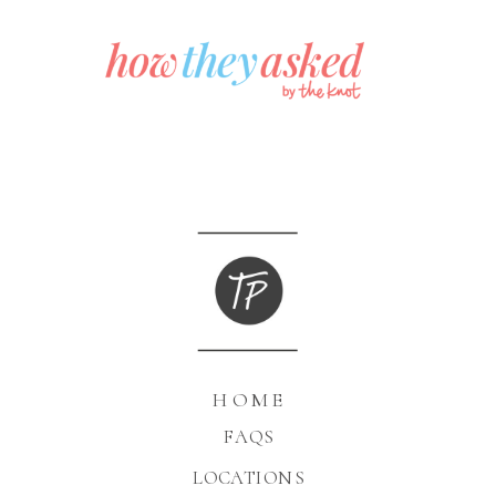
HOME
FAQS
LOCATIONS