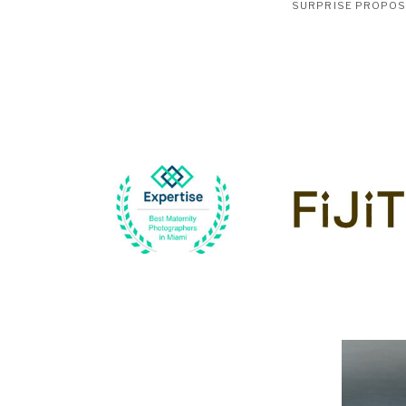
SURPRISE PROPO