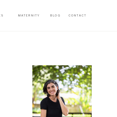
ES
MATERNITY
BLOG
CONTACT
ES
MATERNITY
BLOG
CONTACT