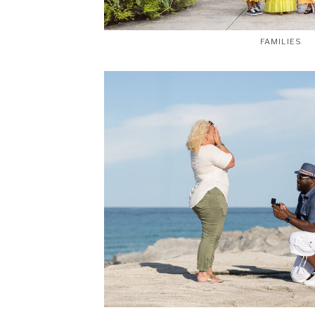
FAMILIES