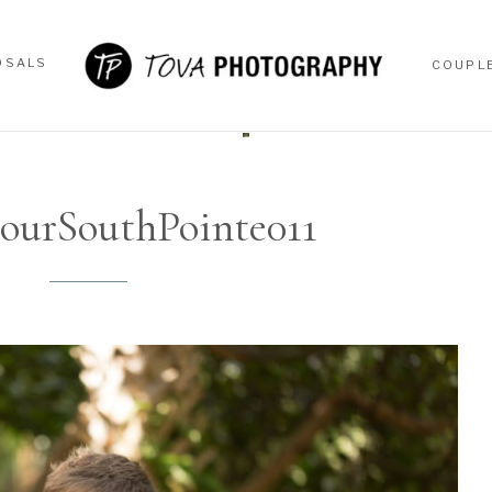
OSALS
COUPL
OSALS
COUPL
ourSouthPointe011