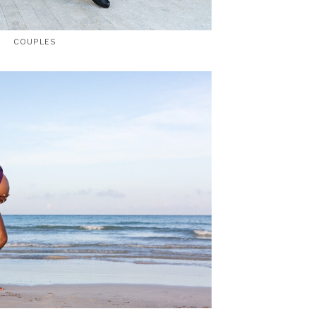
COUPLES