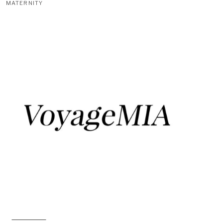
MATERNITY