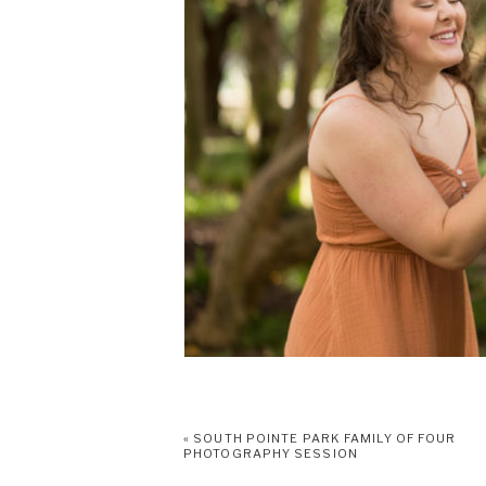
«
SOUTH POINTE PARK FAMILY OF FOUR
PHOTOGRAPHY SESSION