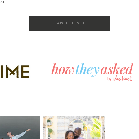
SALS
Search
for: