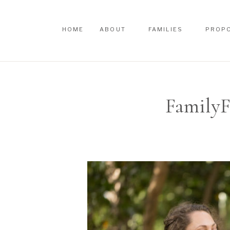
HOME
ABOUT
FAMILIES
PROP
HOME
ABOUT
FAMILIES
PROP
FamilyF