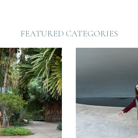
FEATURED CATEGORIES