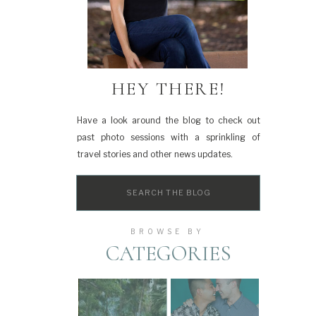
HEY THERE!
Have a look around the blog to check out
past photo sessions with a sprinkling of
travel stories and other news updates.
Search
for:
BROWSE BY
CATEGORIES