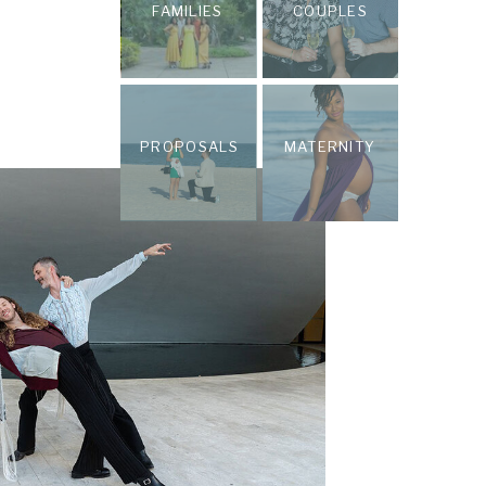
FAMILIES
COUPLES
PROPOSALS
MATERNITY