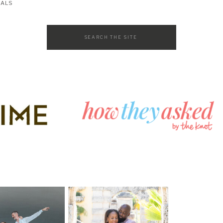
SALS
Search
for: