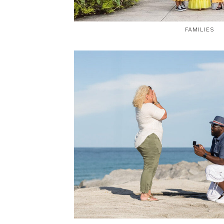
FAMILIES