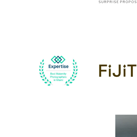
SURPRISE PROPO