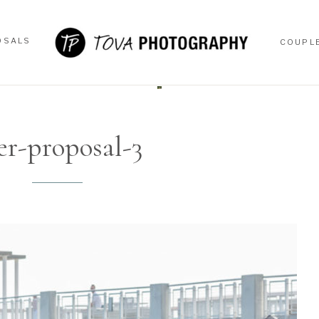
OSALS
COUPL
OSALS
COUPL
er-proposal-3