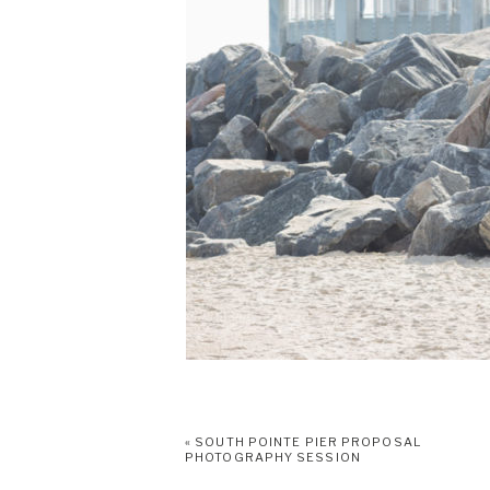
«
SOUTH POINTE PIER PROPOSAL
PHOTOGRAPHY SESSION