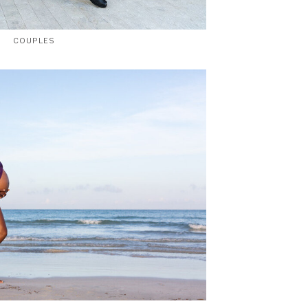
COUPLES