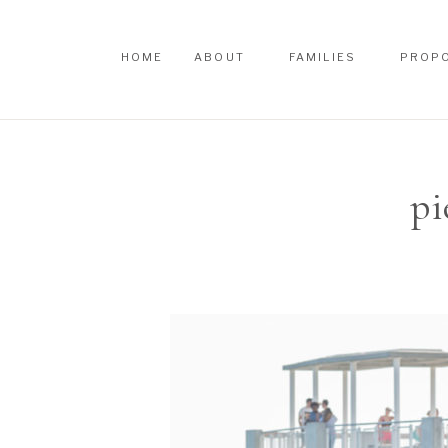
HOME
ABOUT
FAMILIES
PROP
HOME
ABOUT
FAMILIES
PROP
pi