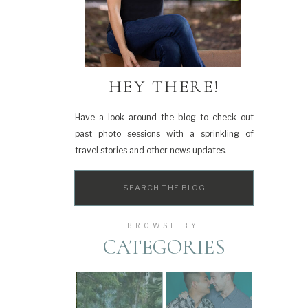
HEY THERE!
Have a look around the blog to check out
past photo sessions with a sprinkling of
travel stories and other news updates.
Search
for:
BROWSE BY
CATEGORIES