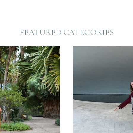
FEATURED CATEGORIES