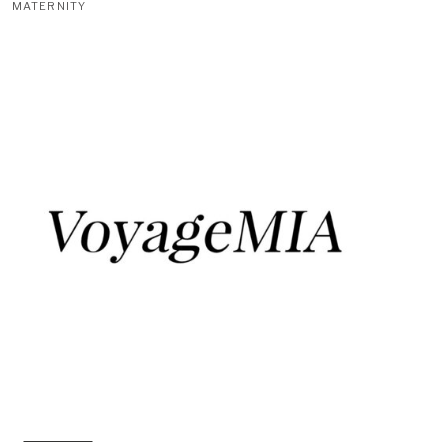
MATERNITY