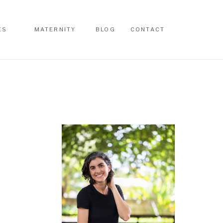
ES
MATERNITY
BLOG
CONTACT
ES
MATERNITY
BLOG
CONTACT