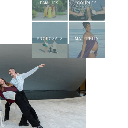
FAMILIES
COUPLES
PROPOSALS
MATERNITY