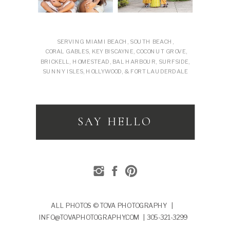
SERVING MIAMI BEACH, SOUTH BEACH,
CORAL GABLES, KEY BISCAYNE, COCONUT GROVE,
BRICKELL, HOMESTEAD, BAL HARBOUR, SURFSIDE,
SUNNY ISLES, HOLLYWOOD, & FORT LAUDERDALE
SAY HELLO
ALL PHOTOS © TOVA PHOTOGRAPHY |
INFO@TOVAPHOTOGRAPHY.COM | 305-321-3299