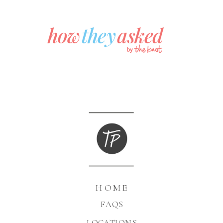
HOME
FAQS
LOCATIONS