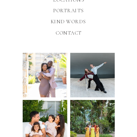
PORTRAITS
KIND WORDS
CONTACT