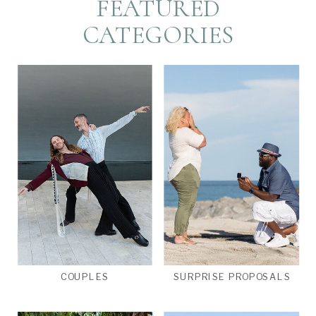
FEATURED
CATEGORIES
COUPLES
SURPRISE PROPOSALS