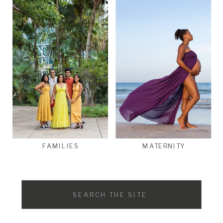
FAMILIES
MATERNITY
Search
for: