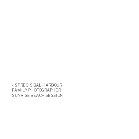
«
ST REGIS BAL HARBOUR
FAMILY PHOTOGRAPHER
SUNRISE BEACH SESSION