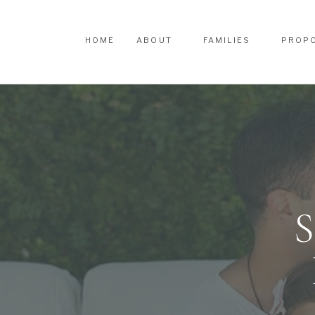
HOME
ABOUT
FAMILIES
PROP
HOME
ABOUT
FAMILIES
PROP