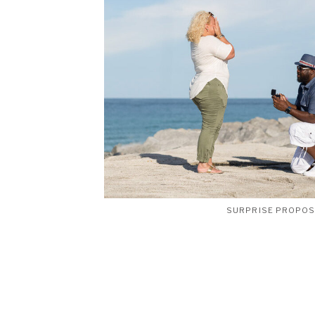
SURPRISE PROPO