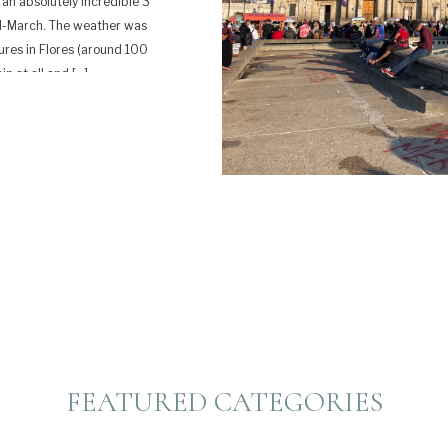
an absolutely incredible 3
id-March. The weather was
ures in Flores (around 100
in at all and […]
FEATURED CATEGORIES