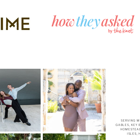
SERVING M
GABLES, KEY 
HOMESTEAD
ISLES,