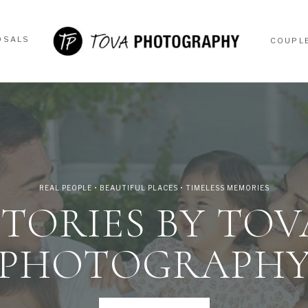
OSALS
COUPL
OSALS
COUPL
REAL PEOPLE • BEAUTIFUL PLACES • TIMELESS MEMORIES
STORIES BY TOV
PHOTOGRAPH