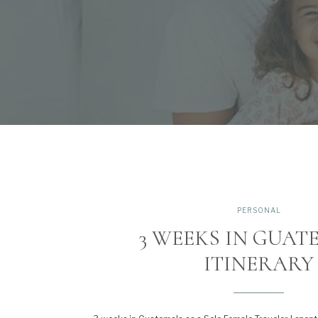
PERSONAL
3 WEEKS IN GUA
ITINERARY