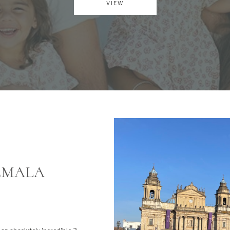
VIEW
TEMALA