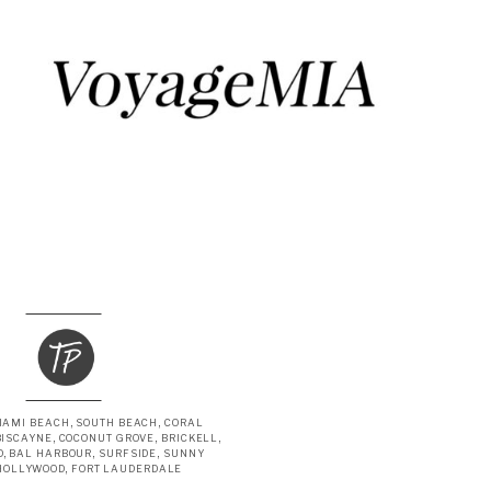
IAMI BEACH, SOUTH BEACH, CORAL
BISCAYNE, COCONUT GROVE, BRICKELL,
, BAL HARBOUR, SURFSIDE, SUNNY
 HOLLYWOOD, FORT LAUDERDALE