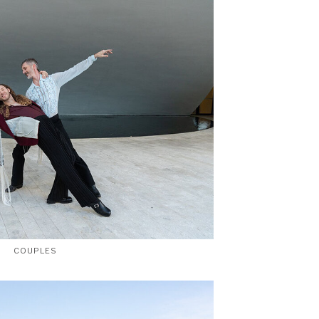
COUPLES