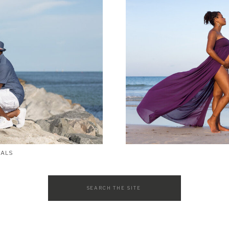
SALS
Search
for: