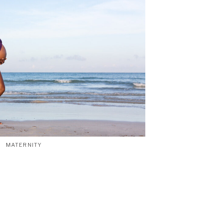
MATERNITY