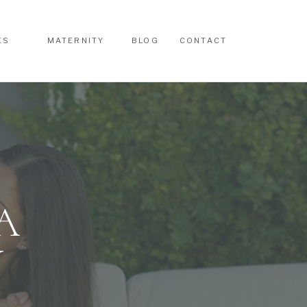
ES
MATERNITY
BLOG
CONTACT
ES
MATERNITY
BLOG
CONTACT
A
Y