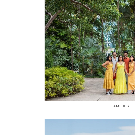
FAMILIES