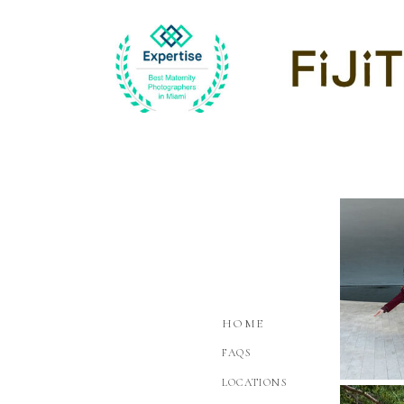
HOME
FAQS
LOCATIONS