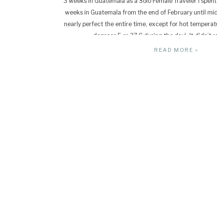
3 weeks in Guatemala as a Solo Female Traveler I spent 
weeks in Guatemala from the end of February until m
nearly perfect the entire time, except for hot temperat
degrees F or 37 C during the day). It didn’t ra
READ MORE »