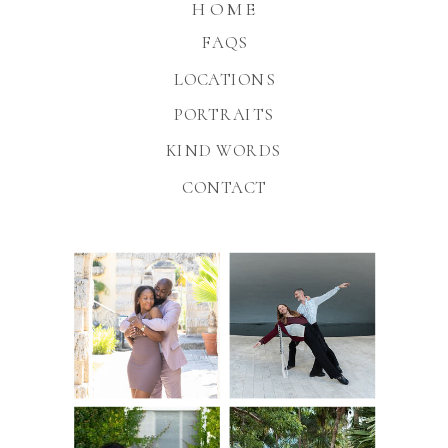
HOME
FAQS
LOCATIONS
PORTRAITS
KIND WORDS
CONTACT