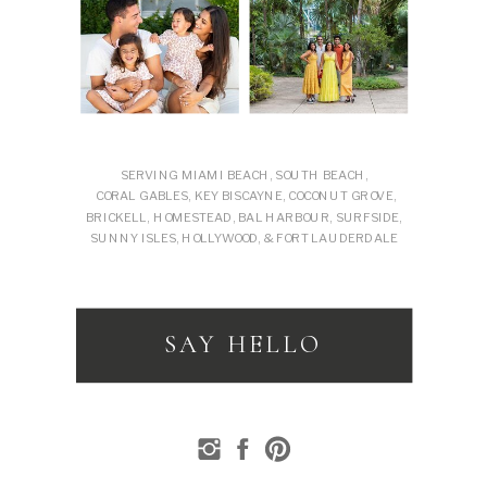
SERVING MIAMI BEACH, SOUTH BEACH,
CORAL GABLES, KEY BISCAYNE, COCONUT GROVE,
BRICKELL, HOMESTEAD, BAL HARBOUR, SURFSIDE,
SUNNY ISLES, HOLLYWOOD, & FORT LAUDERDALE
SAY HELLO