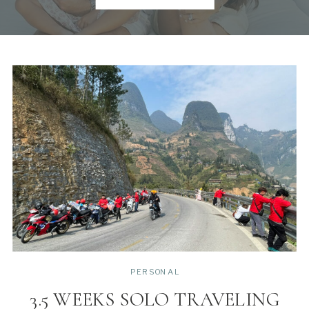
PERSONAL
3.5 WEEKS SOLO TRAVELING