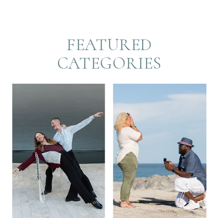
FEATURED
CATEGORIES