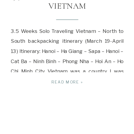
VIETNAM
3.5 Weeks Solo Traveling Vietnam – North to
South backpacking itinerary (March 19-April
13) Itinerary: Hanoi – Ha Giang – Sapa – Hanoi –
Cat Ba – Ninh Binh – Phong Nha – Hoi An – Ho
Chi Minh City Vietnam was a country I was
drawn to visiting and it turned out to be […]
READ MORE »