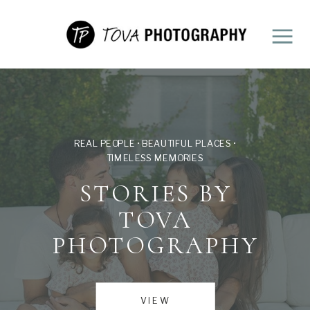
REAL PEOPLE • BEAUTIFUL PLACES •
TIMELESS MEMORIES
STORIES BY
TOVA
PHOTOGRAPHY
VIEW