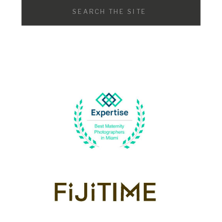
Search
for: