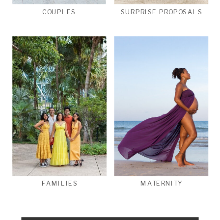
COUPLES
SURPRISE PROPOSALS
FAMILIES
MATERNITY