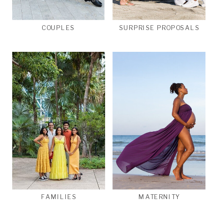
COUPLES
SURPRISE PROPOSALS
FAMILIES
MATERNITY