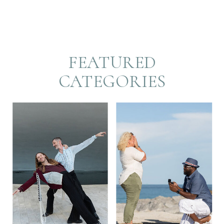
FEATURED
CATEGORIES