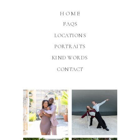
HOME
FAQS
LOCATIONS
PORTRAITS
KIND WORDS
CONTACT