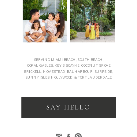
SERVING MIAMI BEACH, SOUTH BEACH,
CORAL GABLES, KEY BISCAYNE, COCONUT GROVE,
BRICKELL, HOMESTEAD, BAL HARBOUR, SURFSIDE,
SUNNY ISLES, HOLLYWOOD, & FORT LAUDERDALE
SAY HELLO