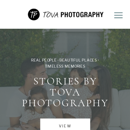
REAL PEOPLE • BEAUTIFUL PLACES •
TIMELESS MEMORIES
STORIES BY
TOVA
PHOTOGRAPHY
VIEW