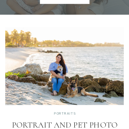
PORTRAITS
PORTRAIT AND PET PHOTO