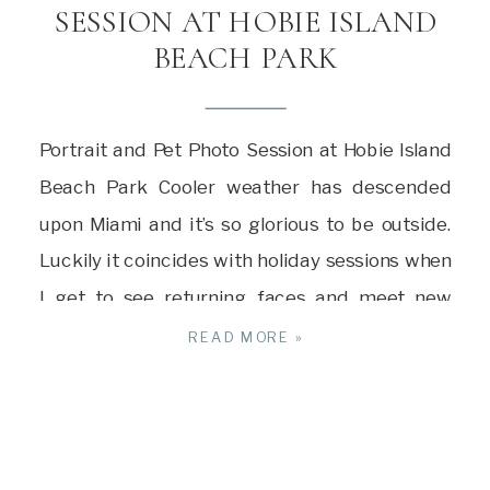
SESSION AT HOBIE ISLAND
BEACH PARK
Portrait and Pet Photo Session at Hobie Island
Beach Park Cooler weather has descended
upon Miami and it’s so glorious to be outside.
Luckily it coincides with holiday sessions when
I get to see returning faces and meet new
people as well. For this session, we met early in
READ MORE »
Key Biscayne just after sunrise for […]