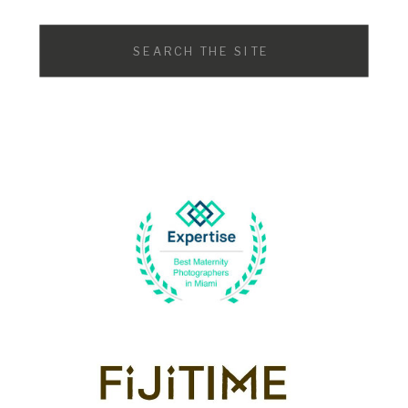
Search
for: