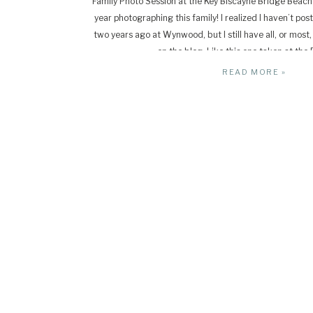
Family Photo Session at the Key Biscayne Bridge Beach
year photographing this family! I realized I haven’t pos
two years ago at Wynwood, but I still have all, or most,
on the blog. Like this one taken at the 
READ MORE »