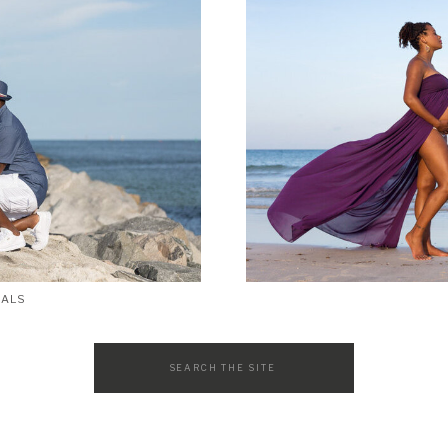
SALS
Search
for: