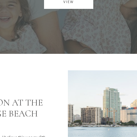
VIEW
ON AT THE
GE BEACH