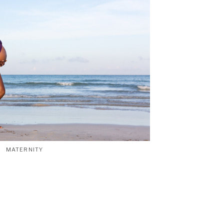
MATERNITY