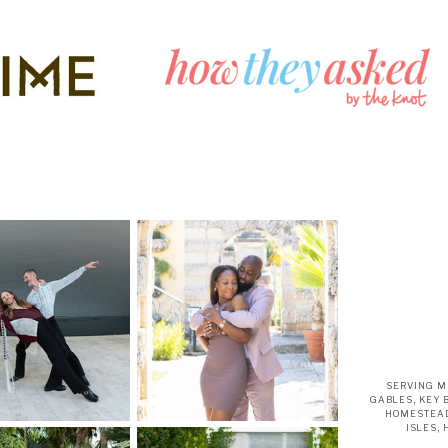
SERVING M
GABLES, KEY 
HOMESTEAD
ISLES,