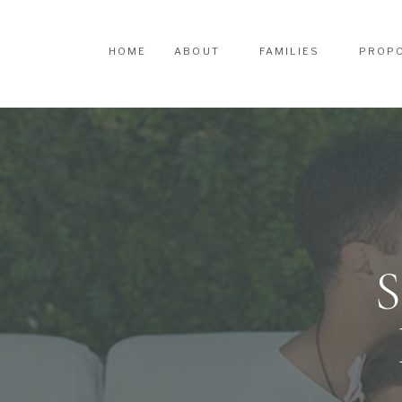
HOME
ABOUT
FAMILIES
PROP
HOME
ABOUT
FAMILIES
PROP