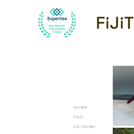
HOME
FAQS
LOCATIONS