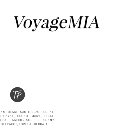
IAMI BEACH, SOUTH BEACH, CORAL
BISCAYNE, COCONUT GROVE, BRICKELL,
, BAL HARBOUR, SURFSIDE, SUNNY
 HOLLYWOOD, FORT LAUDERDALE