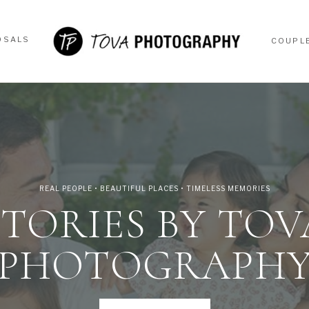
OSALS
COUPL
OSALS
COUPL
REAL PEOPLE • BEAUTIFUL PLACES • TIMELESS MEMORIES
STORIES BY TOV
PHOTOGRAPH