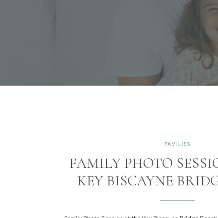
FAMILIES
FAMILY PHOTO SESSI
KEY BISCAYNE BRID