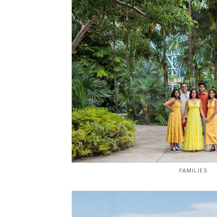
FAMILIES