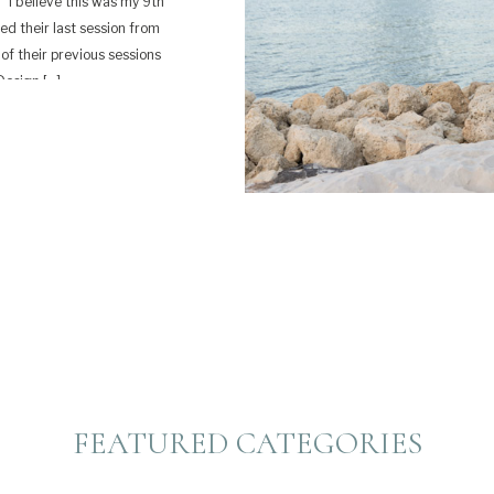
 I believe this was my 9th
ted their last session from
 of their previous sessions
Design […]
FEATURED CATEGORIES