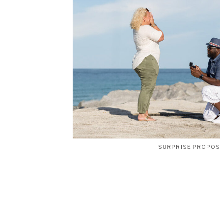
SURPRISE PROPO