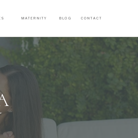
ES
MATERNITY
BLOG
CONTACT
ES
MATERNITY
BLOG
CONTACT
A
Y