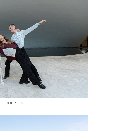
COUPLES