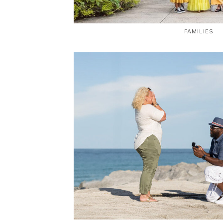
FAMILIES