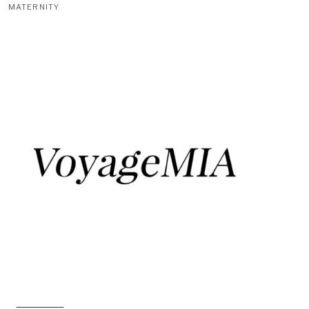
MATERNITY