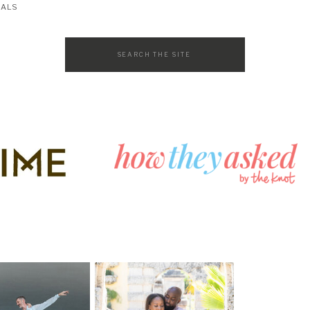
SALS
Search
for: