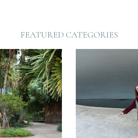
FEATURED CATEGORIES