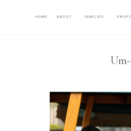
HOME
ABOUT
FAMILIES
PROP
HOME
ABOUT
FAMILIES
PROP
Um-