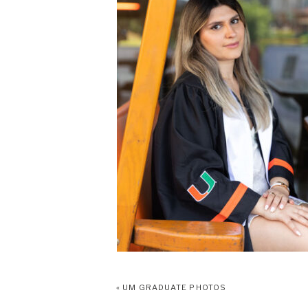
«
UM GRADUATE PHOTOS