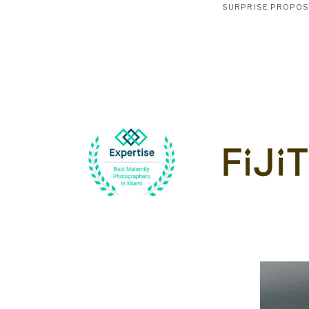
SURPRISE PROPO