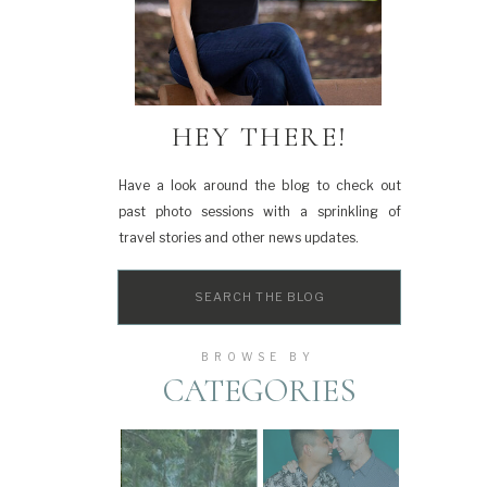
HEY THERE!
Have a look around the blog to check out
past photo sessions with a sprinkling of
travel stories and other news updates.
Search
for:
BROWSE BY
CATEGORIES