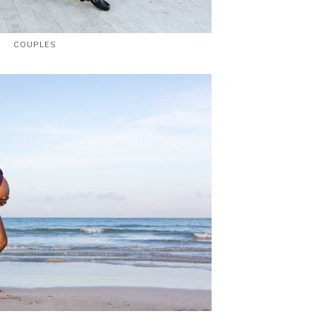
COUPLES