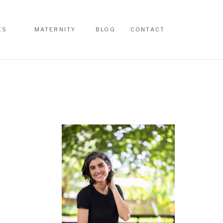
ES
MATERNITY
BLOG
CONTACT
ES
MATERNITY
BLOG
CONTACT