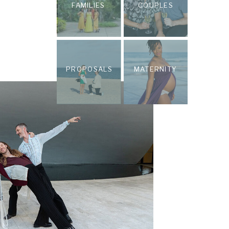
FAMILIES
COUPLES
PROPOSALS
MATERNITY