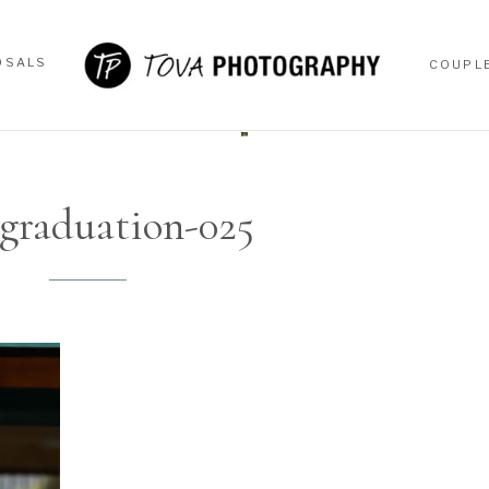
OSALS
COUPL
OSALS
COUPL
graduation-025