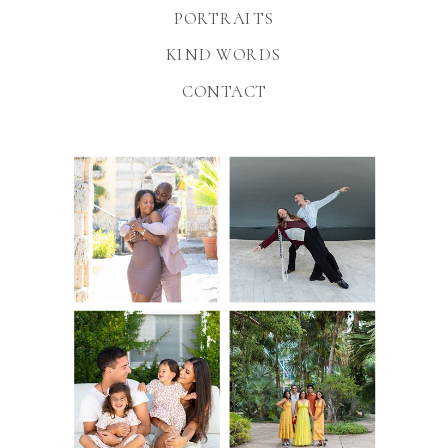
PORTRAITS
KIND WORDS
CONTACT