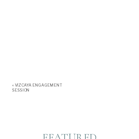
«
VIZCAYA ENGAGEMENT
SESSION
FEATURED