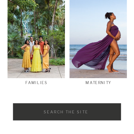
FAMILIES
MATERNITY
Search
for: