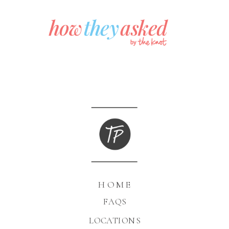
HOME
FAQS
LOCATIONS