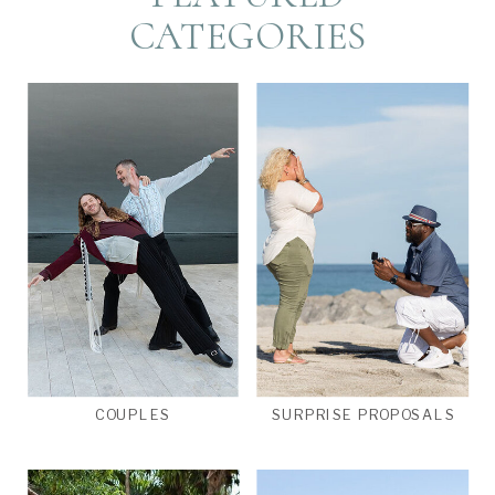
CATEGORIES
COUPLES
SURPRISE PROPOSALS