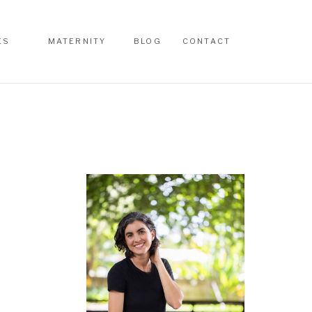
ES
MATERNITY
BLOG
CONTACT
ES
MATERNITY
BLOG
CONTACT