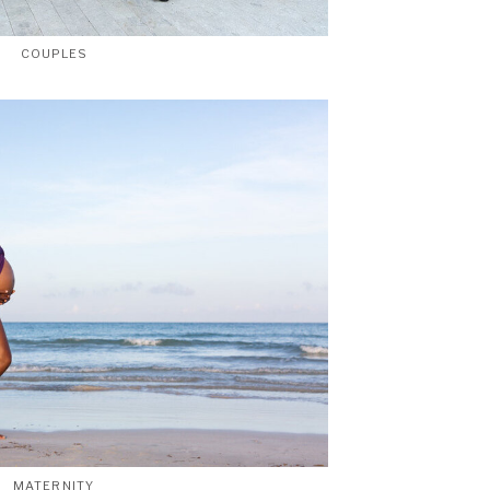
COUPLES
MATERNITY