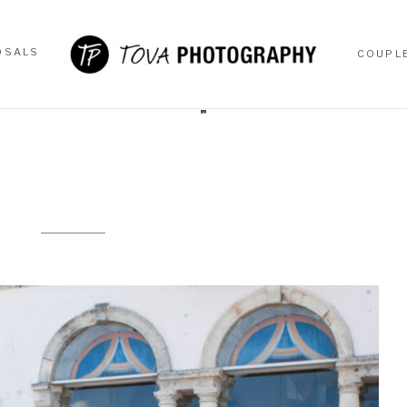
OSALS
COUPL
OSALS
COUPL