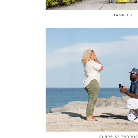
FAMILIES
SURPRISE PROPO