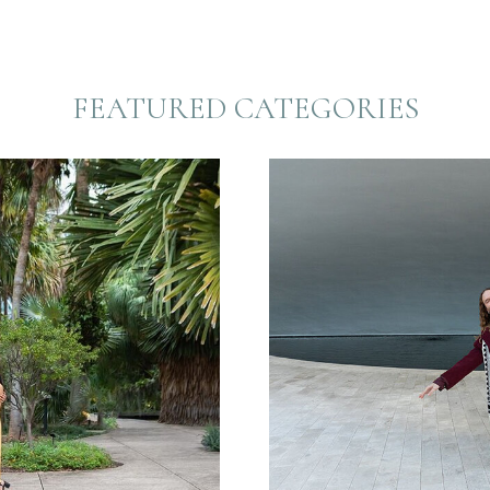
FEATURED CATEGORIES