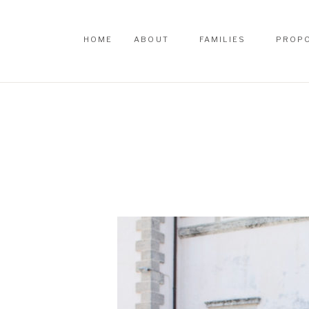
HOME
ABOUT
FAMILIES
PROP
HOME
ABOUT
FAMILIES
PROP