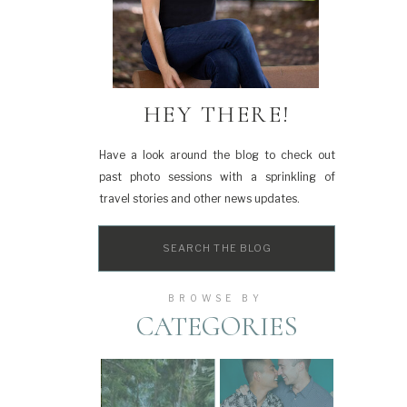
HEY THERE!
Have a look around the blog to check out
past photo sessions with a sprinkling of
travel stories and other news updates.
Search
for:
BROWSE BY
CATEGORIES