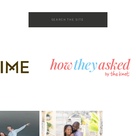
Search
for: