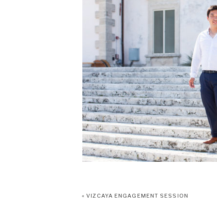
«
VIZCAYA ENGAGEMENT SESSION