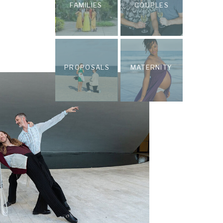
FAMILIES
COUPLES
PROPOSALS
MATERNITY