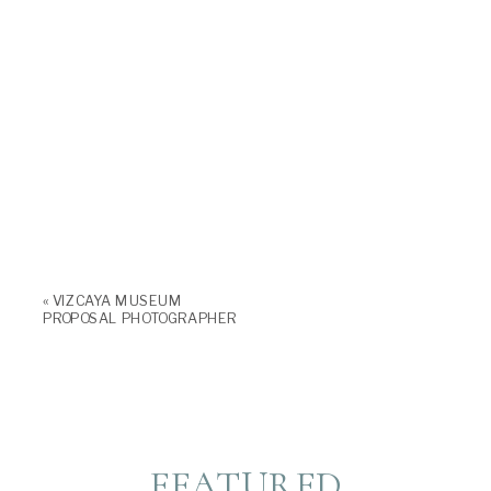
«
VIZCAYA MUSEUM
PROPOSAL PHOTOGRAPHER
FEATURED