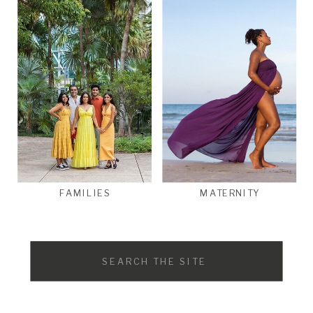
FAMILIES
MATERNITY
Search
for: