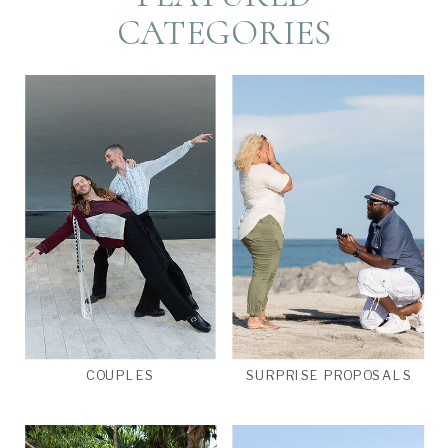
CATEGORIES
COUPLES
SURPRISE PROPOSALS