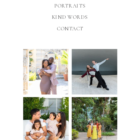
PORTRAITS
KIND WORDS
CONTACT