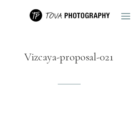
Vizcaya-proposal-021