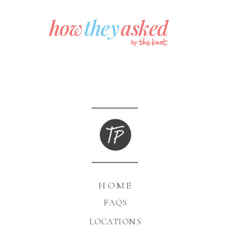
HOME
FAQS
LOCATIONS