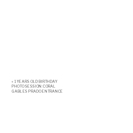
«
1 YEARS OLD BIRTHDAY
PHOTO SESSION: CORAL
GABLES PRADO ENTRANCE