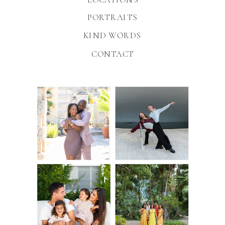
PORTRAITS
KIND WORDS
CONTACT