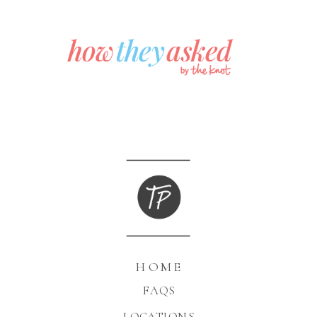
HOME
FAQS
LOCATIONS