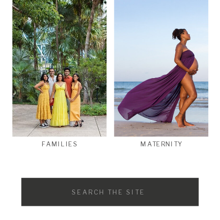
FAMILIES
MATERNITY
Search
for: