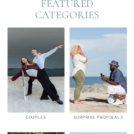
FEATURED
CATEGORIES
COUPLES
SURPRISE PROPOSALS