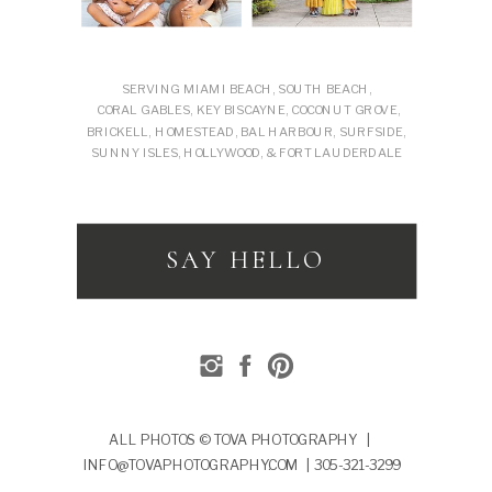
SERVING MIAMI BEACH, SOUTH BEACH,
CORAL GABLES, KEY BISCAYNE, COCONUT GROVE,
BRICKELL, HOMESTEAD, BAL HARBOUR, SURFSIDE,
SUNNY ISLES, HOLLYWOOD, & FORT LAUDERDALE
SAY HELLO
ALL PHOTOS © TOVA PHOTOGRAPHY |
INFO@TOVAPHOTOGRAPHY.COM | 305-321-3299