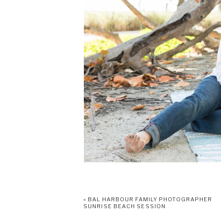
«
BAL HARBOUR FAMILY PHOTOGRAPHER
SUNRISE BEACH SESSION