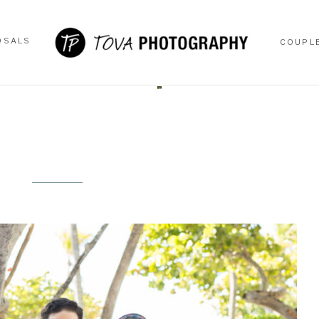
OSALS
COUPL
OSALS
COUPL