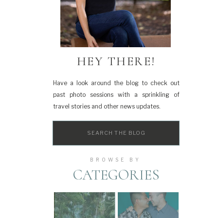
HEY THERE!
Have a look around the blog to check out
past photo sessions with a sprinkling of
travel stories and other news updates.
Search
for:
BROWSE BY
CATEGORIES