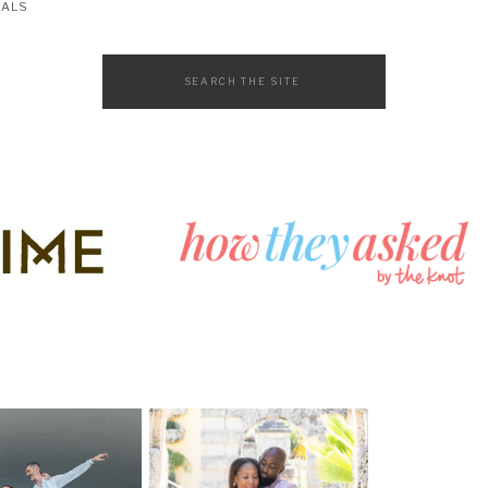
SALS
Search
for: