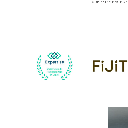
SURPRISE PROPO