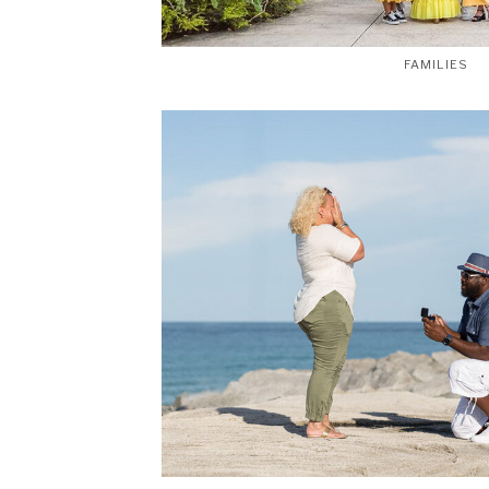
FAMILIES