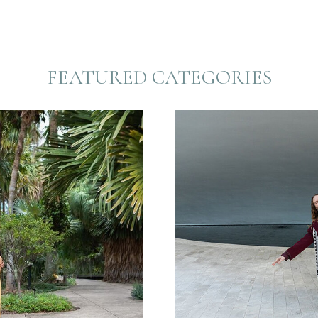
FEATURED CATEGORIES