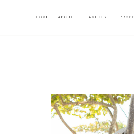
HOME
ABOUT
FAMILIES
PROP
HOME
ABOUT
FAMILIES
PROP