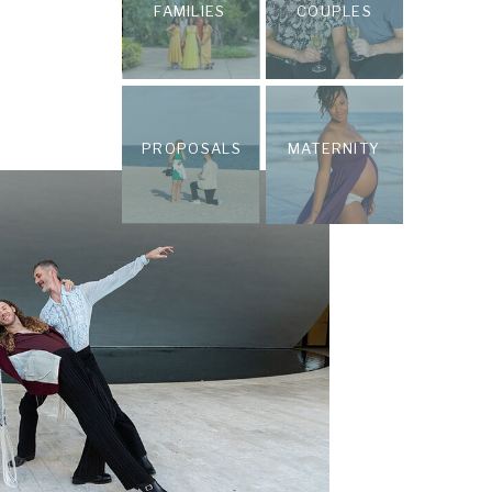
FAMILIES
COUPLES
PROPOSALS
MATERNITY