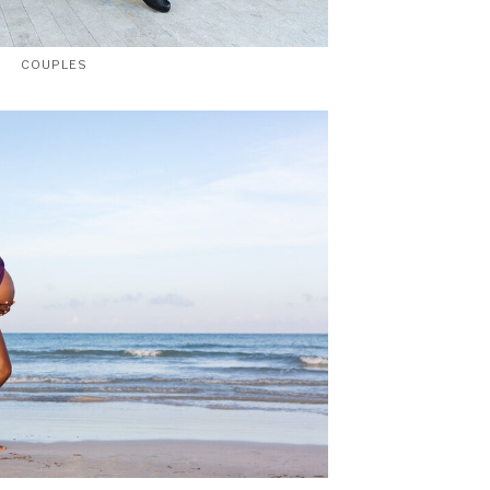
COUPLES