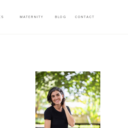
ES
MATERNITY
BLOG
CONTACT
ES
MATERNITY
BLOG
CONTACT