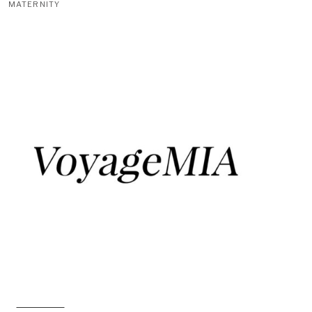
MATERNITY