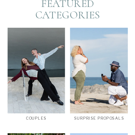
FEATURED
CATEGORIES
COUPLES
SURPRISE PROPOSALS