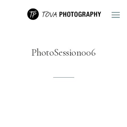
PhotoSession006