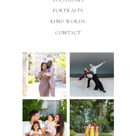
PORTRAITS
KIND WORDS
CONTACT