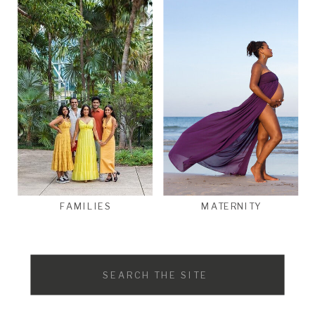
FAMILIES
MATERNITY
Search
for: