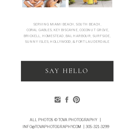
SERVING MIAMI BEACH, SOUTH BEACH,
CORAL GABLES, KEY BISCAYNE, COCONUT GROVE,
BRICKELL, HOMESTEAD, BAL HARBOUR, SURFSIDE,
SUNNY ISLES, HOLLYWOOD, & FORT LAUDERDALE
SAY HELLO
ALL PHOTOS © TOVA PHOTOGRAPHY |
INFO@TOVAPHOTOGRAPHY.COM | 305-321-3299