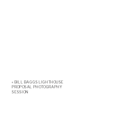
«
BILL BAGGS LIGHTHOUSE
PROPOSAL PHOTOGRAPHY
SESSION