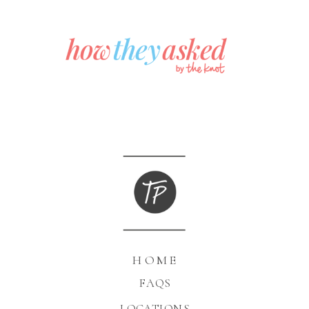
HOME
FAQS
LOCATIONS