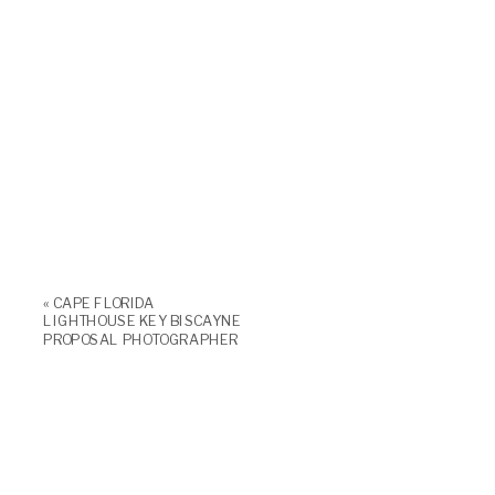
«
CAPE FLORIDA
LIGHTHOUSE KEY BISCAYNE
PROPOSAL PHOTOGRAPHER