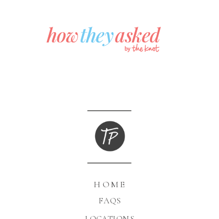
HOME
FAQS
LOCATIONS