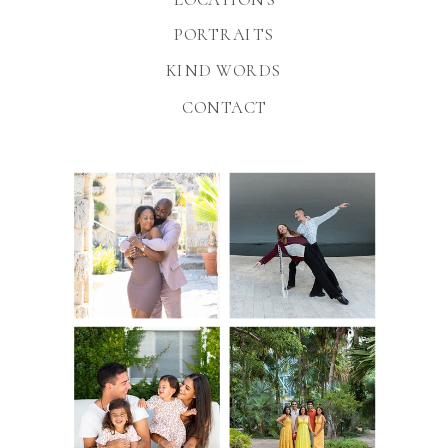
PORTRAITS
KIND WORDS
CONTACT