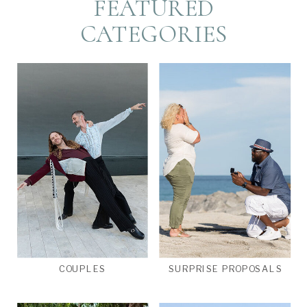
FEATURED
CATEGORIES
COUPLES
SURPRISE PROPOSALS