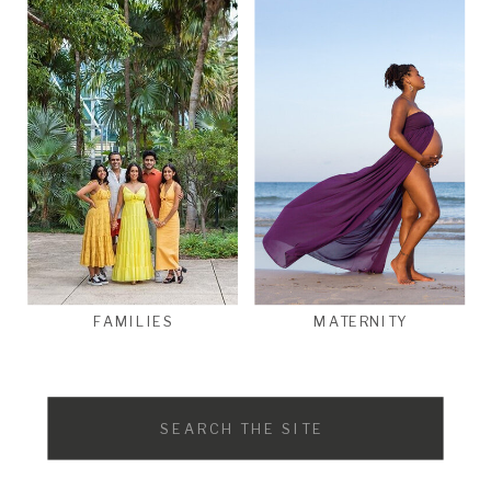
FAMILIES
MATERNITY
Search
for: