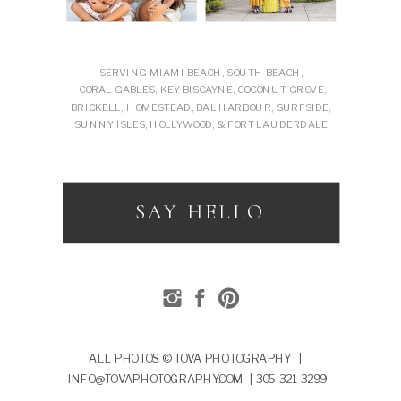
SERVING MIAMI BEACH, SOUTH BEACH,
CORAL GABLES, KEY BISCAYNE, COCONUT GROVE,
BRICKELL, HOMESTEAD, BAL HARBOUR, SURFSIDE,
SUNNY ISLES, HOLLYWOOD, & FORT LAUDERDALE
SAY HELLO
ALL PHOTOS © TOVA PHOTOGRAPHY |
INFO@TOVAPHOTOGRAPHY.COM | 305-321-3299