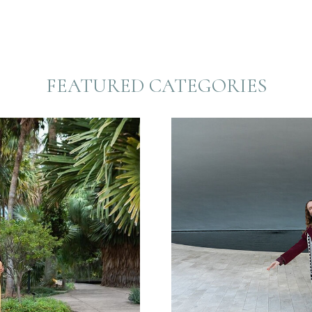
FEATURED CATEGORIES