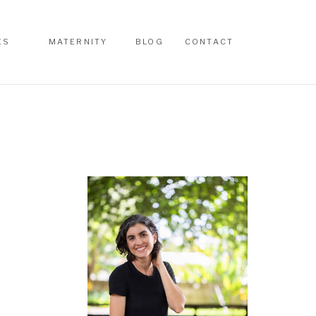
ES
MATERNITY
BLOG
CONTACT
ES
MATERNITY
BLOG
CONTACT