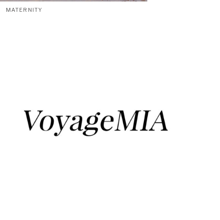
MATERNITY