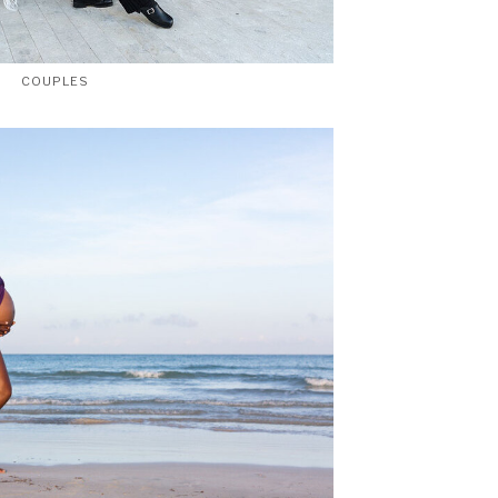
COUPLES