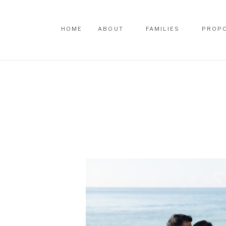
HOME
ABOUT
FAMILIES
PROP
HOME
ABOUT
FAMILIES
PROP