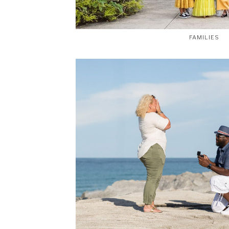
FAMILIES