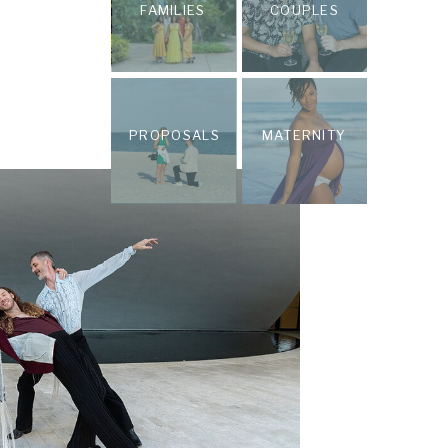
FAMILIES
COUPLES
PROPOSALS
MATERNITY