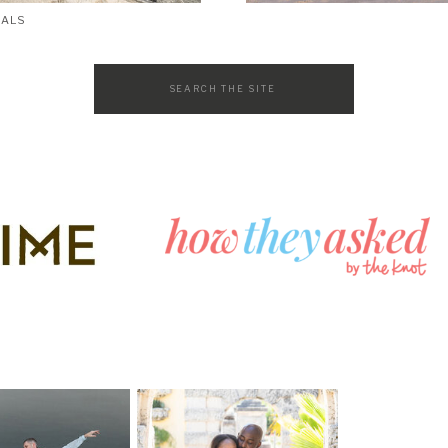
SALS
Search
for: