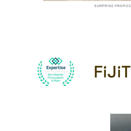
SURPRISE PROPO