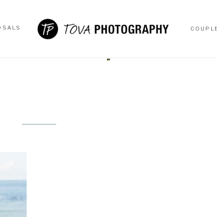
OSALS
COUPL
OSALS
COUPL