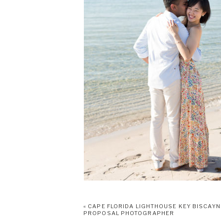
«
CAPE FLORIDA LIGHTHOUSE KEY BISCAYN
PROPOSAL PHOTOGRAPHER