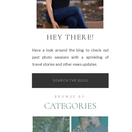
HEY THERE!
Have a look around the blog to check out
past photo sessions with a sprinkling of
travel stories and other news updates.
Search
for:
BROWSE BY
CATEGORIES