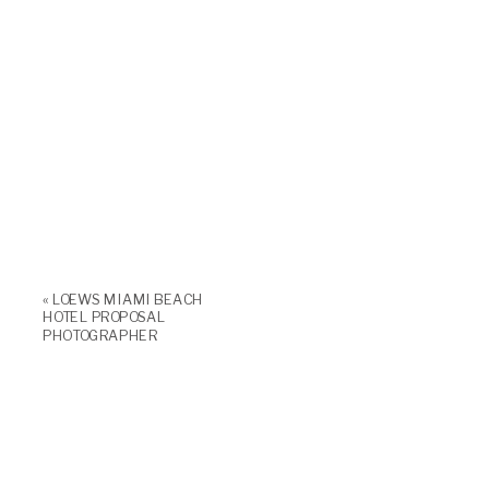
«
LOEWS MIAMI BEACH
HOTEL PROPOSAL
PHOTOGRAPHER