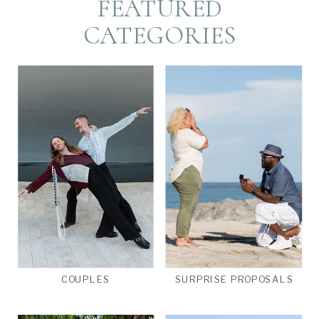
FEATURED
CATEGORIES
COUPLES
SURPRISE PROPOSALS