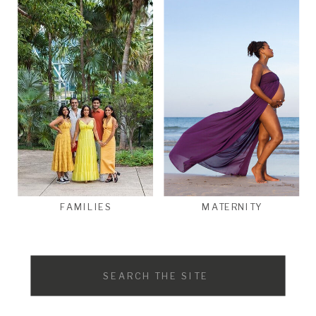
FAMILIES
MATERNITY
Search
for: