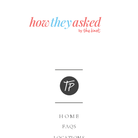
HOME
FAQS
LOCATIONS