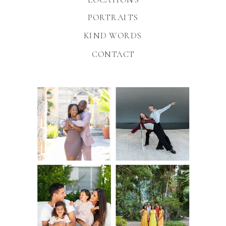
PORTRAITS
KIND WORDS
CONTACT