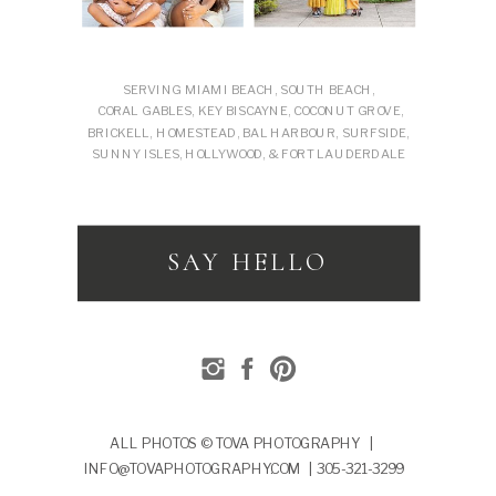
SERVING MIAMI BEACH, SOUTH BEACH,
CORAL GABLES, KEY BISCAYNE, COCONUT GROVE,
BRICKELL, HOMESTEAD, BAL HARBOUR, SURFSIDE,
SUNNY ISLES, HOLLYWOOD, & FORT LAUDERDALE
SAY HELLO
ALL PHOTOS © TOVA PHOTOGRAPHY |
INFO@TOVAPHOTOGRAPHY.COM | 305-321-3299