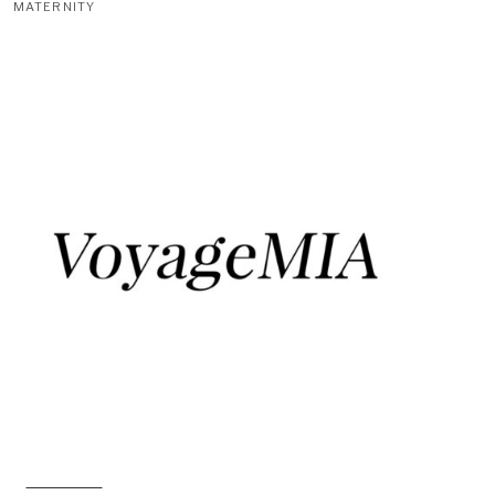
MATERNITY