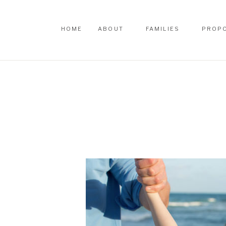
HOME
ABOUT
FAMILIES
PROP
HOME
ABOUT
FAMILIES
PROP