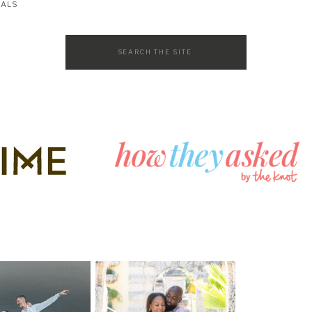
SALS
Search
for: