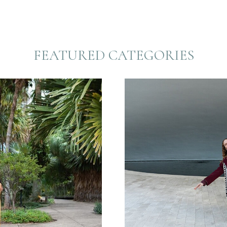
FEATURED CATEGORIES