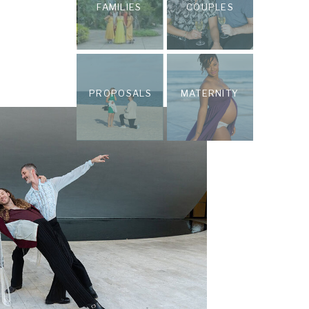
FAMILIES
COUPLES
PROPOSALS
MATERNITY