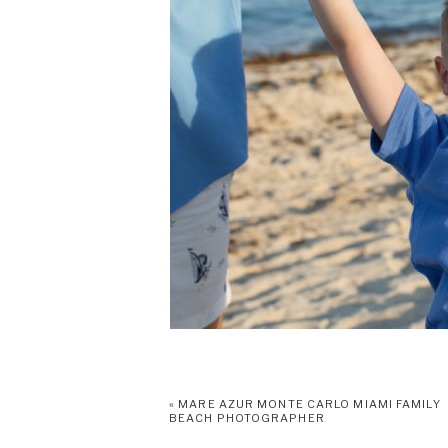
«
MARE AZUR MONTE CARLO MIAMI FAMILY
BEACH PHOTOGRAPHER