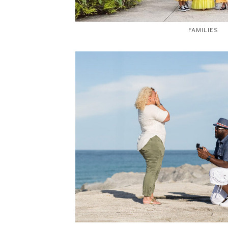
FAMILIES