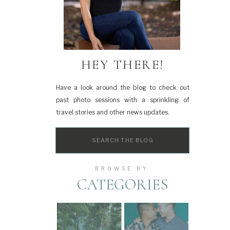
HEY THERE!
Have a look around the blog to check out
past photo sessions with a sprinkling of
travel stories and other news updates.
Search
for:
BROWSE BY
CATEGORIES