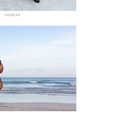
COUPLES