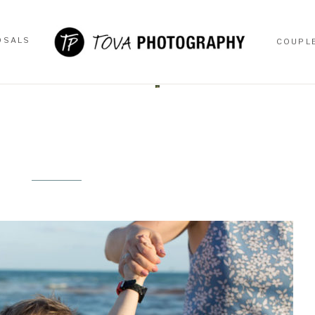
OSALS
COUPL
OSALS
COUPL