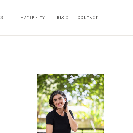
ES
MATERNITY
BLOG
CONTACT
ES
MATERNITY
BLOG
CONTACT