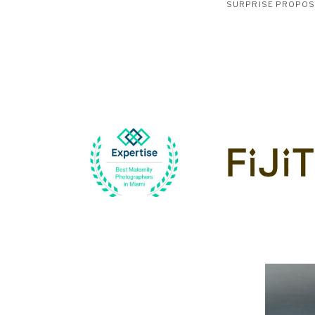
SURPRISE PROPO