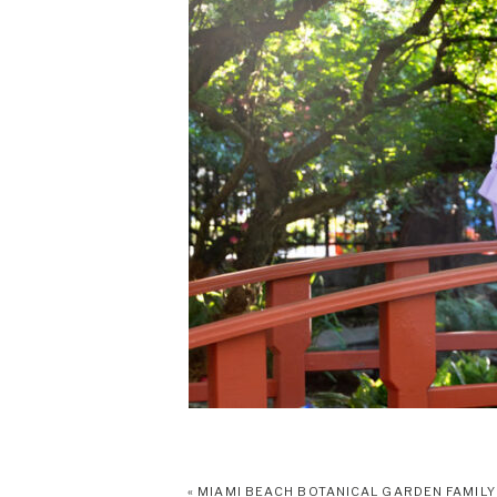
«
MIAMI BEACH BOTANICAL GARDEN FAMILY