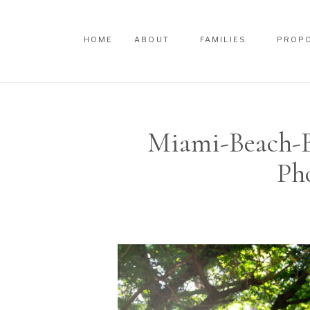
HOME
ABOUT
FAMILIES
PROP
HOME
ABOUT
FAMILIES
PROP
Miami-Beach-B
Ph