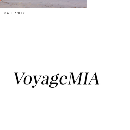
MATERNITY