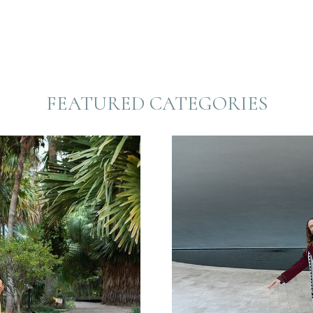
FEATURED CATEGORIES