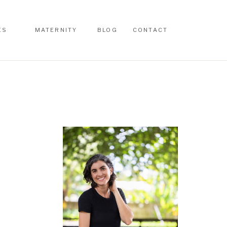
ES
MATERNITY
BLOG
CONTACT
ES
MATERNITY
BLOG
CONTACT