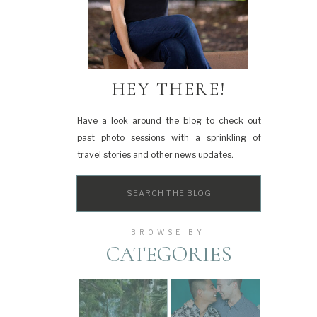
HEY THERE!
Have a look around the blog to check out
past photo sessions with a sprinkling of
travel stories and other news updates.
Search
for:
BROWSE BY
CATEGORIES