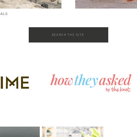
SALS
Search
for: