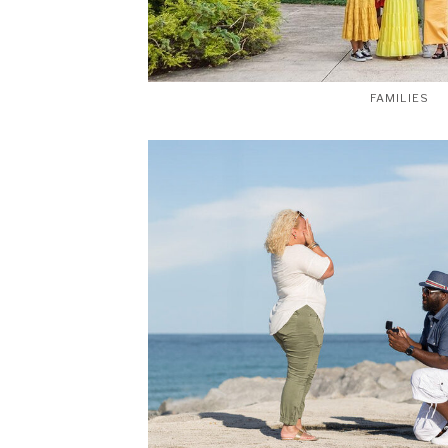
FAMILIES