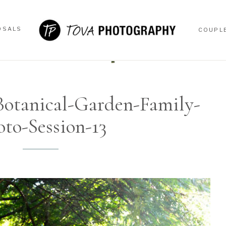
OSALS
COUPL
OSALS
COUPL
otanical-Garden-Family-
oto-Session-13