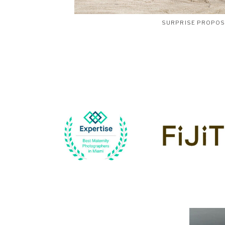
SURPRISE PROPO