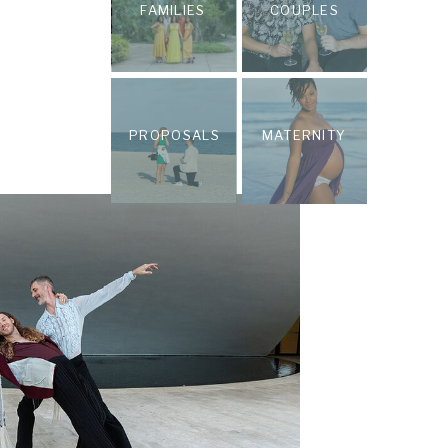
FAMILIES
COUPLES
PROPOSALS
MATERNITY