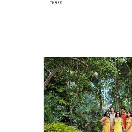
THREE