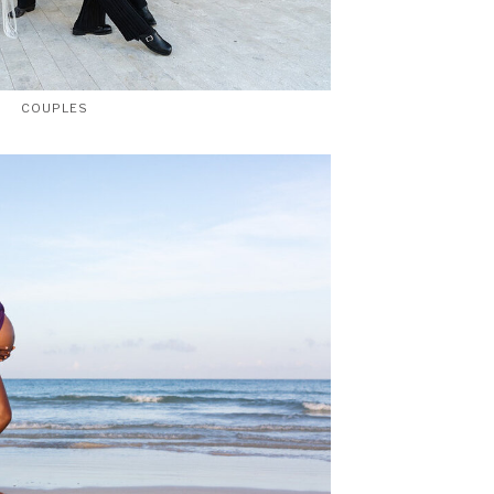
COUPLES