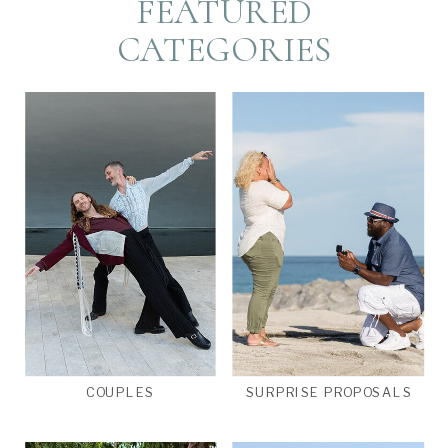
FEATURED
CATEGORIES
COUPLES
SURPRISE PROPOSALS