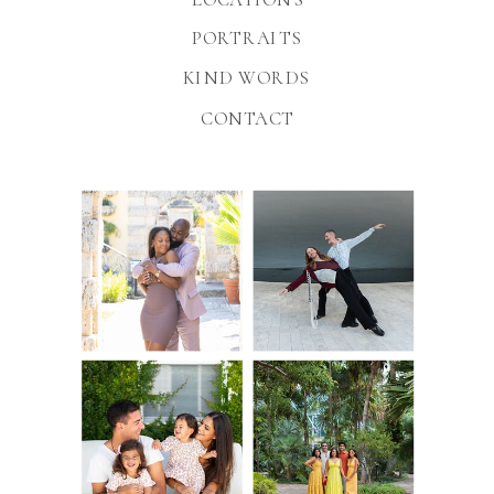
PORTRAITS
KIND WORDS
CONTACT