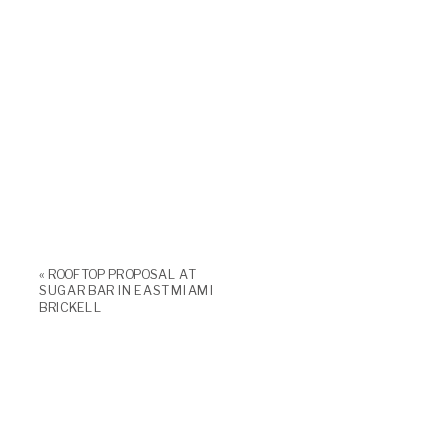
«
ROOFTOP PROPOSAL AT
SUGAR BAR IN EAST MIAMI
BRICKELL