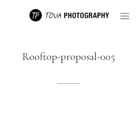
Rooftop-proposal-005