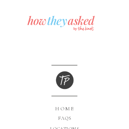
HOME
FAQS
LOCATIONS