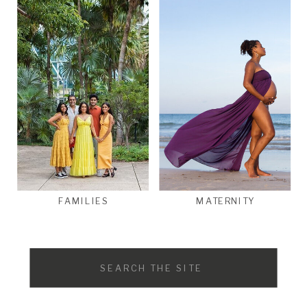
FAMILIES
MATERNITY
Search
for: