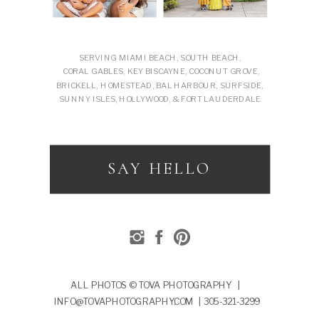
SERVING MIAMI BEACH, SOUTH BEACH,
CORAL GABLES, KEY BISCAYNE, COCONUT GROVE,
BRICKELL, HOMESTEAD, BAL HARBOUR, SURFSIDE,
SUNNY ISLES, HOLLYWOOD, & FORT LAUDERDALE
SAY HELLO
ALL PHOTOS © TOVA PHOTOGRAPHY |
INFO@TOVAPHOTOGRAPHY.COM | 305-321-3299