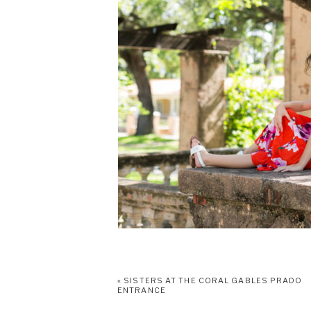
«
SISTERS AT THE CORAL GABLES PRADO
ENTRANCE