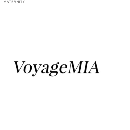
MATERNITY