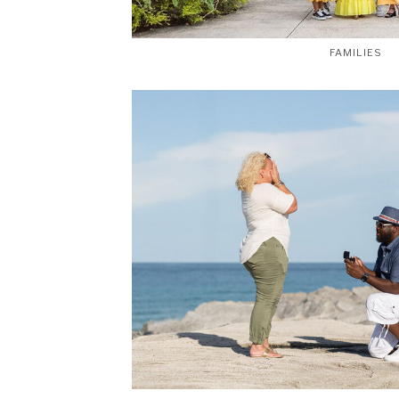
FAMILIES