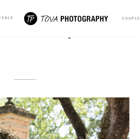
OSALS
COUPL
OSALS
COUPL