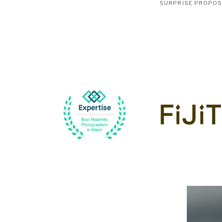
SURPRISE PROPO