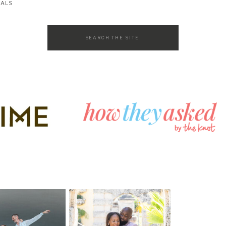
SALS
Search
for: