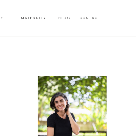
ES
MATERNITY
BLOG
CONTACT
ES
MATERNITY
BLOG
CONTACT