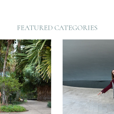
FEATURED CATEGORIES