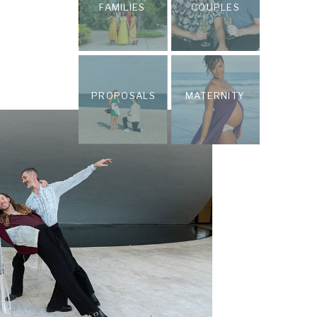
FAMILIES
COUPLES
PROPOSALS
MATERNITY