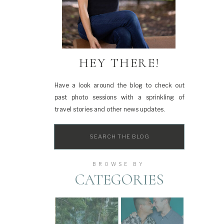
HEY THERE!
Have a look around the blog to check out
past photo sessions with a sprinkling of
travel stories and other news updates.
Search
for:
BROWSE BY
CATEGORIES