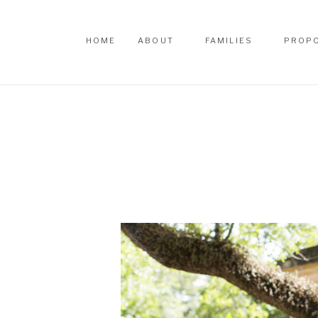
HOME
ABOUT
FAMILIES
PROP
HOME
ABOUT
FAMILIES
PROP