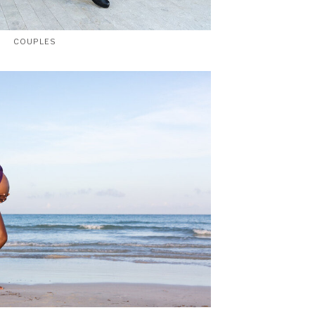
COUPLES