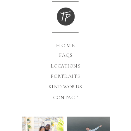
HOME
FAQS
LOCATIONS
PORTRAITS
KIND WORDS
CONTACT