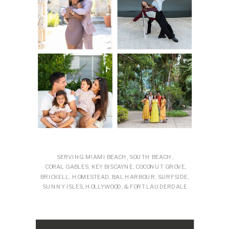
SERVING MIAMI BEACH, SOUTH BEACH,
CORAL GABLES, KEY BISCAYNE, COCONUT GROVE,
BRICKELL, HOMESTEAD, BAL HARBOUR, SURFSIDE,
SUNNY ISLES, HOLLYWOOD, & FORT LAUDERDALE