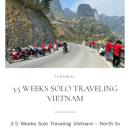
PERSONAL
3.5 WEEKS SOLO TRAVELING
VIETNAM
3.5 Weeks Solo Traveling Vietnam – North to