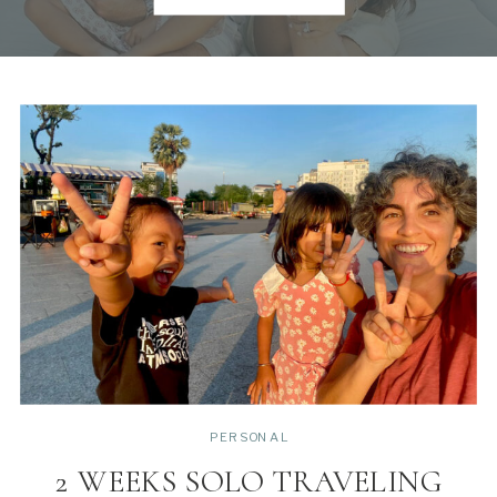
PERSONAL
2 WEEKS SOLO TRAVELING