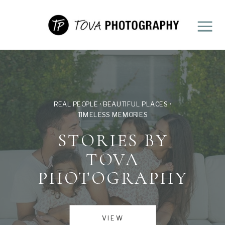
REAL PEOPLE • BEAUTIFUL PLACES •
TIMELESS MEMORIES
STORIES BY
TOVA
PHOTOGRAPHY
VIEW