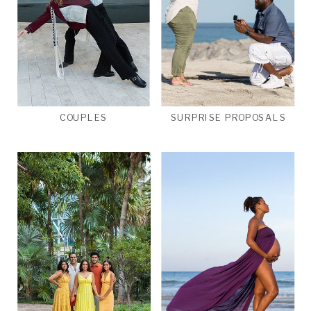
COUPLES
SURPRISE PROPOSALS