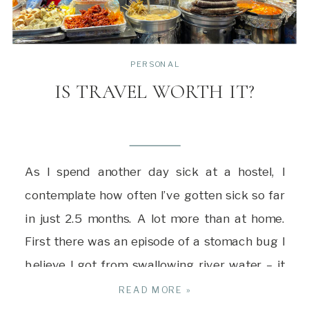
PERSONAL
IS TRAVEL WORTH IT?
As I spend another day sick at a hostel, I
contemplate how often I’ve gotten sick so far
in just 2.5 months. A lot more than at home.
First there was an episode of a stomach bug I
believe I got from swallowing river water – it
took ten days of eating a bland diet […]
READ MORE »