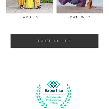
FAMILIES
MATERNITY
Search
for: