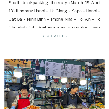
South backpacking itinerary (March 19-April
13) Itinerary: Hanoi – Ha Giang – Sapa – Hanoi –
Cat Ba – Ninh Binh – Phong Nha – Hoi An – Ho
Chi Minh City Vietnam was a country I was
drawn to visiting and it turned out to be […]
READ MORE »