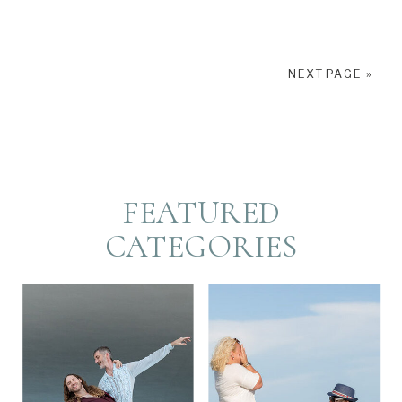
NEXT PAGE »
FEATURED
CATEGORIES