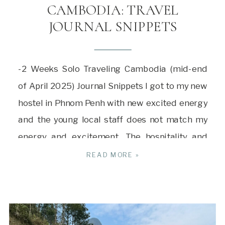
CAMBODIA: TRAVEL
JOURNAL SNIPPETS
-2 Weeks Solo Traveling Cambodia (mid-end
of April 2025) Journal Snippets I got to my new
hostel in Phnom Penh with new excited energy
and the young local staff does not match my
energy and excitement. The hospitality and
warmth of the hostel in Ho Chi Minh is long
READ MORE »
gone. It’s little things like that […]