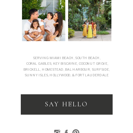
SERVING MIAMI BEACH, SOUTH BEACH,
CORAL GABLES, KEY BISCAYNE, COCONUT GROVE,
BRICKELL, HOMESTEAD, BAL HARBOUR, SURFSIDE,
SUNNY ISLES, HOLLYWOOD, & FORT LAUDERDALE
SAY HELLO