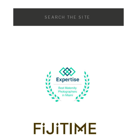
Search
for: