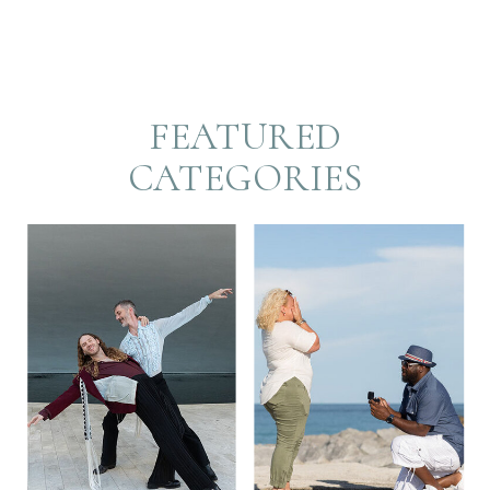
FEATURED
CATEGORIES