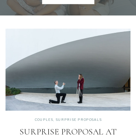
COUPLES
,
SURPRISE PROPOSALS
SURPRISE PROPOSAL AT