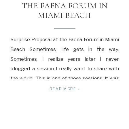
THE FAENA FORUM IN
MIAMI BEACH
Surprise Proposal at the Faena Forum in Miami
Beach Sometimes, life gets in the way.
Sometimes, I realize years later I never
blogged a session I really want to share with
the world. This is one of those sessions. It was
December 2022, and I was in the middle of a
READ MORE »
very busy season of […]