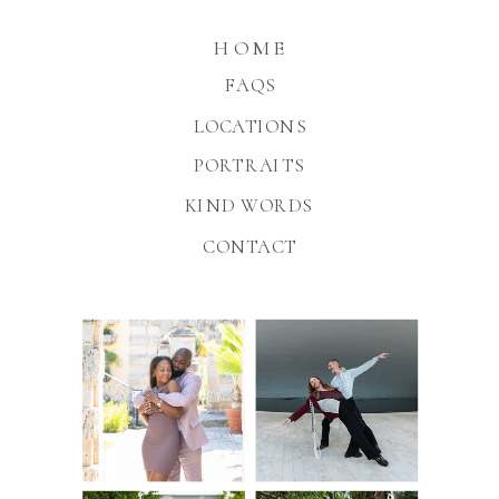
HOME
FAQS
LOCATIONS
PORTRAITS
KIND WORDS
CONTACT