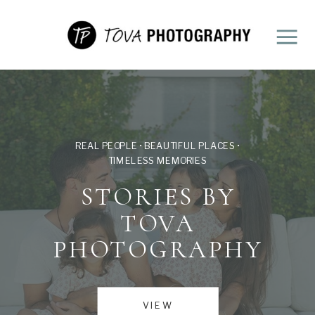
REAL PEOPLE • BEAUTIFUL PLACES •
TIMELESS MEMORIES
STORIES BY
TOVA
PHOTOGRAPHY
VIEW