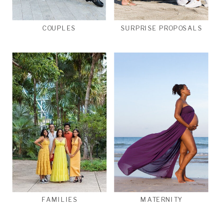
COUPLES
SURPRISE PROPOSALS
FAMILIES
MATERNITY