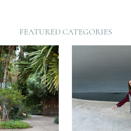
FEATURED CATEGORIES