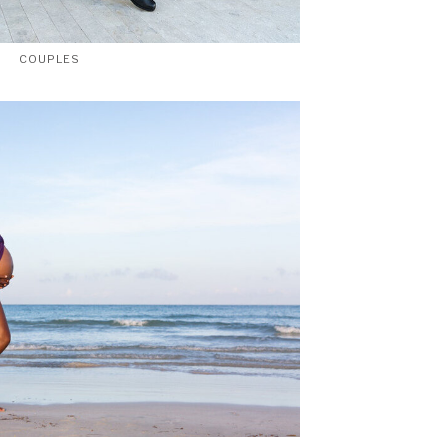
COUPLES