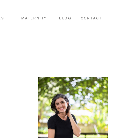
ES
MATERNITY
BLOG
CONTACT
ES
MATERNITY
BLOG
CONTACT