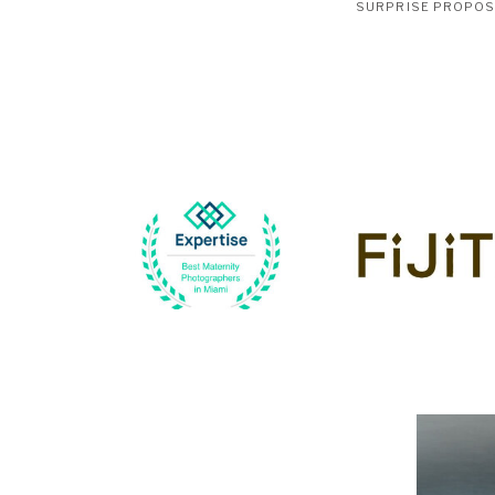
SURPRISE PROPO