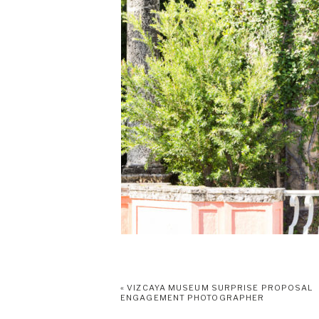
«
VIZCAYA MUSEUM SURPRISE PROPOSAL
ENGAGEMENT PHOTOGRAPHER