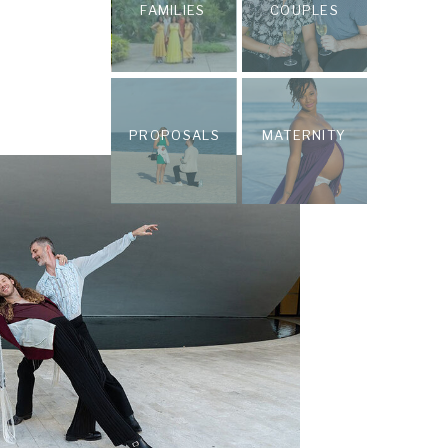
FAMILIES
COUPLES
PROPOSALS
MATERNITY