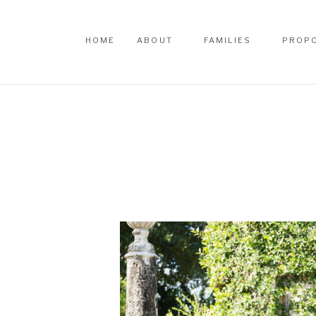
HOME
ABOUT
FAMILIES
PROP
HOME
ABOUT
FAMILIES
PROP