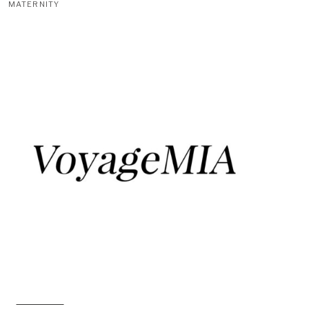
MATERNITY