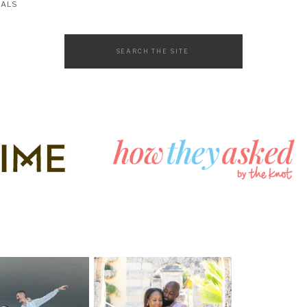
SALS
Search
for: