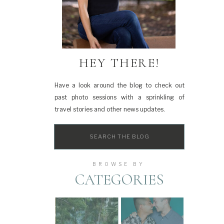
HEY THERE!
Have a look around the blog to check out
past photo sessions with a sprinkling of
travel stories and other news updates.
Search
for:
BROWSE BY
CATEGORIES