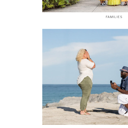
FAMILIES