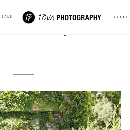
OSALS
COUPL
OSALS
COUPL