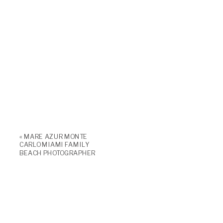
«
MARE AZUR MONTE
CARLO MIAMI FAMILY
BEACH PHOTOGRAPHER