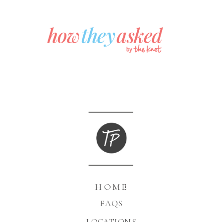
HOME
FAQS
LOCATIONS