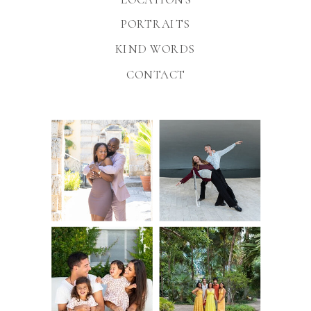
PORTRAITS
KIND WORDS
CONTACT