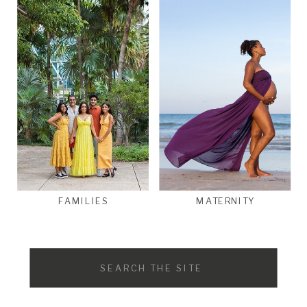
FAMILIES
MATERNITY
Search
for: