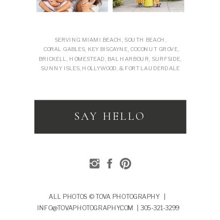
SERVING MIAMI BEACH, SOUTH BEACH,
CORAL GABLES, KEY BISCAYNE, COCONUT GROVE,
BRICKELL, HOMESTEAD, BAL HARBOUR, SURFSIDE,
SUNNY ISLES, HOLLYWOOD, & FORT LAUDERDALE
SAY HELLO
ALL PHOTOS © TOVA PHOTOGRAPHY |
INFO@TOVAPHOTOGRAPHY.COM | 305-321-3299