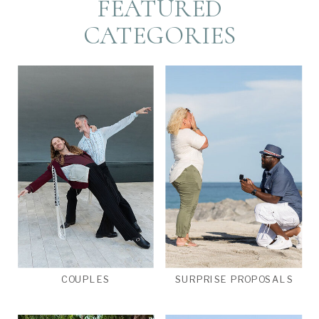
FEATURED
CATEGORIES
COUPLES
SURPRISE PROPOSALS