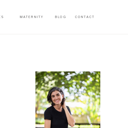
ES
MATERNITY
BLOG
CONTACT
ES
MATERNITY
BLOG
CONTACT