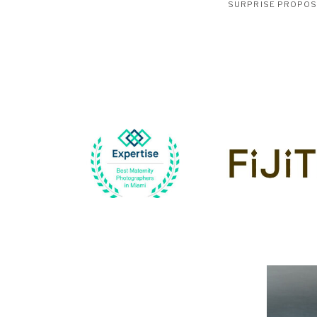
SURPRISE PROPO