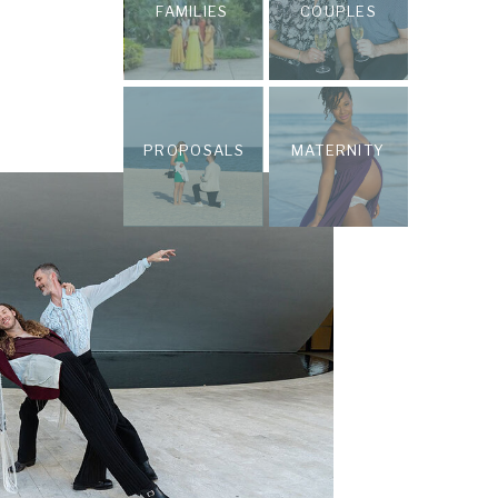
FAMILIES
COUPLES
PROPOSALS
MATERNITY