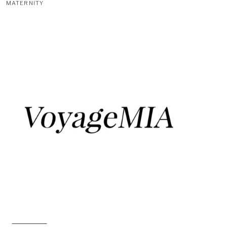
MATERNITY