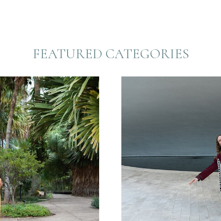
FEATURED CATEGORIES