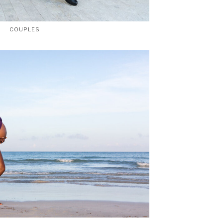
COUPLES