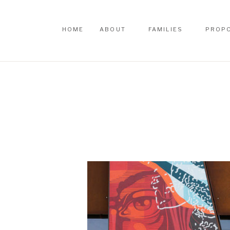
HOME
ABOUT
FAMILIES
PROP
HOME
ABOUT
FAMILIES
PROP