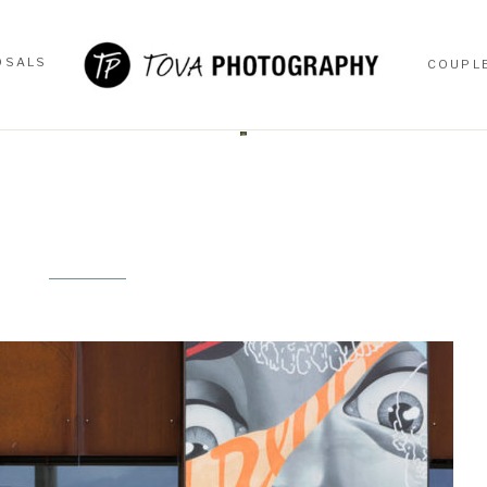
OSALS
COUPL
OSALS
COUPL