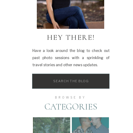
HEY THERE!
Have a look around the blog to check out
past photo sessions with a sprinkling of
travel stories and other news updates.
Search
for:
BROWSE BY
CATEGORIES