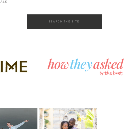
SALS
Search
for: