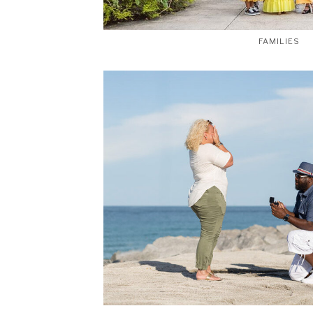
FAMILIES