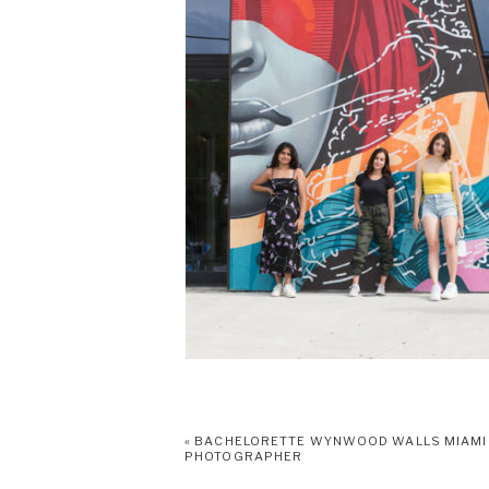
«
BACHELORETTE WYNWOOD WALLS MIAMI
PHOTOGRAPHER