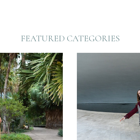
FEATURED CATEGORIES