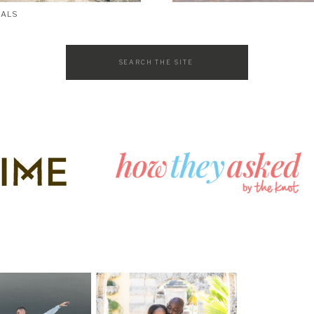
SALS
Search
for: