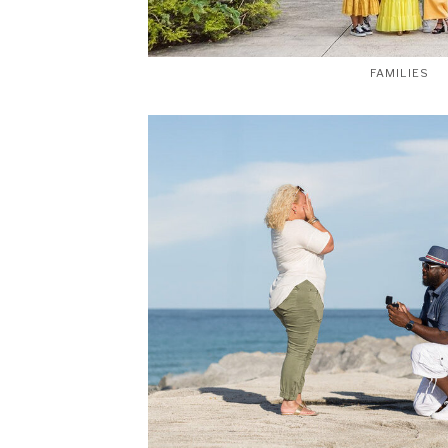
FAMILIES