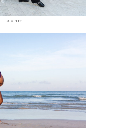
COUPLES