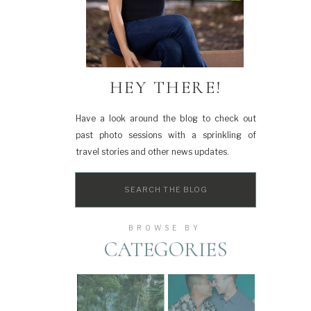
HEY THERE!
Have a look around the blog to check out
past photo sessions with a sprinkling of
travel stories and other news updates.
Search
for:
BROWSE BY
CATEGORIES