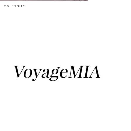
MATERNITY