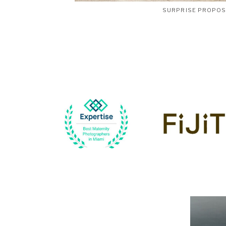
SURPRISE PROPO