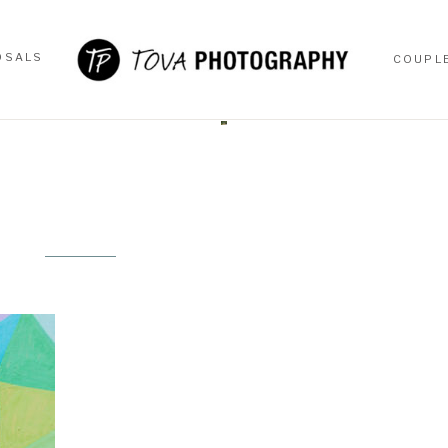
OSALS
COUPL
OSALS
COUPL