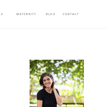
ES
MATERNITY
BLOG
CONTACT
ES
MATERNITY
BLOG
CONTACT