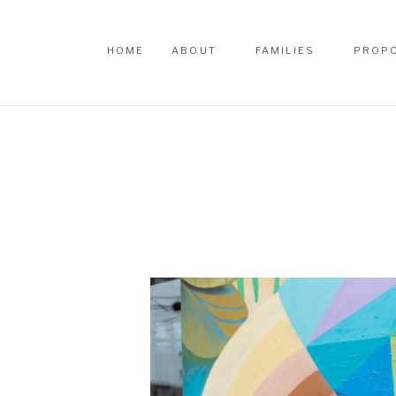
HOME
ABOUT
FAMILIES
PROP
HOME
ABOUT
FAMILIES
PROP