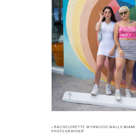
«
BACHELORETTE WYNWOOD WALLS MIAMI
PHOTOGRAPHER