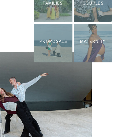
FAMILIES
COUPLES
PROPOSALS
MATERNITY