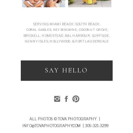
SERVING MIAMI BEACH, SOUTH BEACH,
CORAL GABLES, KEY BISCAYNE, COCONUT GROVE,
BRICKELL, HOMESTEAD, BAL HARBOUR, SURFSIDE,
SUNNY ISLES, HOLLYWOOD, & FORT LAUDERDALE
SAY HELLO
ALL PHOTOS © TOVA PHOTOGRAPHY |
INFO@TOVAPHOTOGRAPHY.COM | 305-321-3299