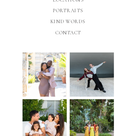
PORTRAITS
KIND WORDS
CONTACT