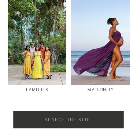
FAMILIES
MATERNITY
Search
for: