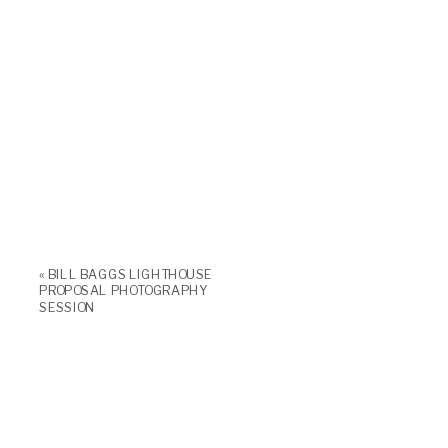
«
BILL BAGGS LIGHTHOUSE
PROPOSAL PHOTOGRAPHY
SESSION