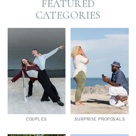
FEATURED
CATEGORIES
COUPLES
SURPRISE PROPOSALS