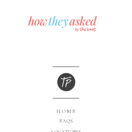
HOME
FAQS
LOCATIONS