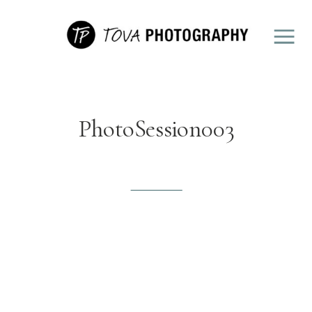
PhotoSession003