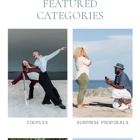
FEATURED
CATEGORIES
COUPLES
SURPRISE PROPOSALS