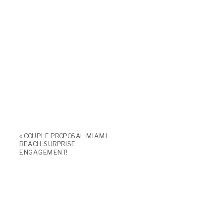
«
COUPLE PROPOSAL MIAMI
BEACH: SURPRISE
ENGAGEMENT!