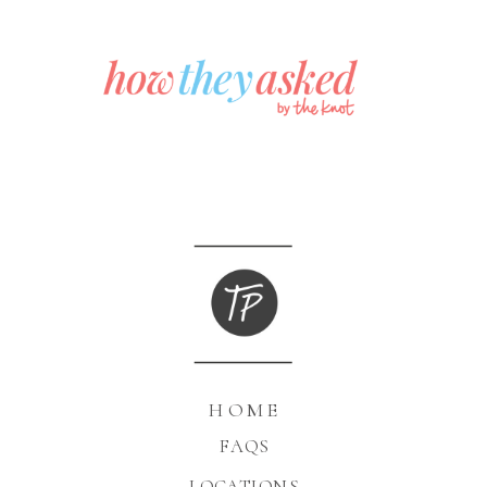
HOME
FAQS
LOCATIONS