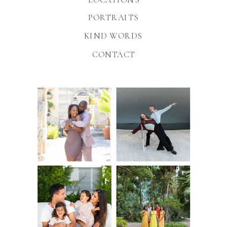
PORTRAITS
KIND WORDS
CONTACT