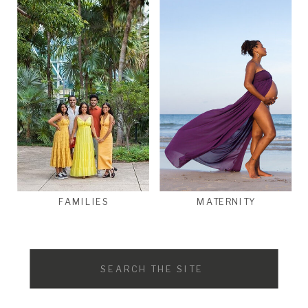
FAMILIES
MATERNITY
Search
for: