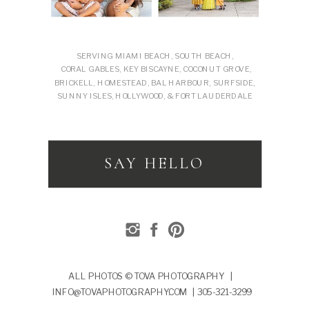
SERVING MIAMI BEACH, SOUTH BEACH,
CORAL GABLES, KEY BISCAYNE, COCONUT GROVE,
BRICKELL, HOMESTEAD, BAL HARBOUR, SURFSIDE,
SUNNY ISLES, HOLLYWOOD, & FORT LAUDERDALE
SAY HELLO
ALL PHOTOS © TOVA PHOTOGRAPHY |
INFO@TOVAPHOTOGRAPHY.COM | 305-321-3299