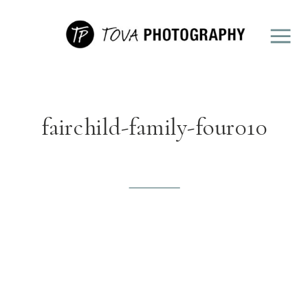
fairchild-family-four010