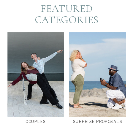
FEATURED
CATEGORIES
COUPLES
SURPRISE PROPOSALS