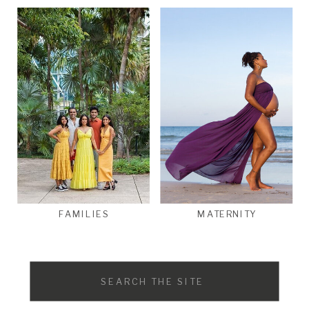
FAMILIES
MATERNITY
Search
for: