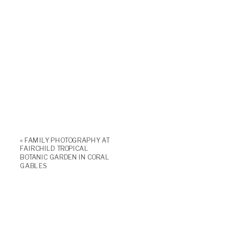
«
FAMILY PHOTOGRAPHY AT
FAIRCHILD TROPICAL
BOTANIC GARDEN IN CORAL
GABLES