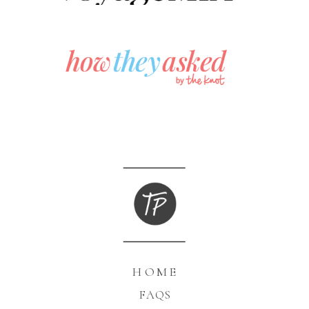
HOME
FAQS