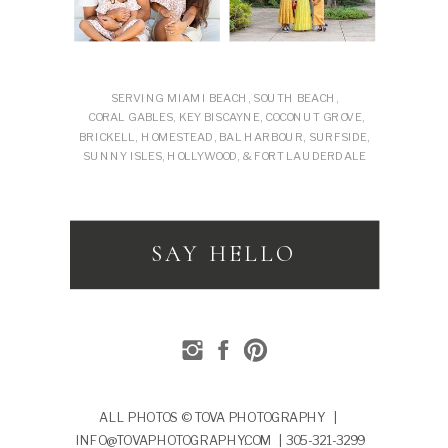
SERVING MIAMI BEACH, SOUTH BEACH,
CORAL GABLES, KEY BISCAYNE, COCONUT GROVE,
BRICKELL, HOMESTEAD, BAL HARBOUR, SURFSIDE,
SUNNY ISLES, HOLLYWOOD, & FORT LAUDERDALE
SAY HELLO
ALL PHOTOS © TOVA PHOTOGRAPHY |
INFO@TOVAPHOTOGRAPHY.COM | 305-321-3299