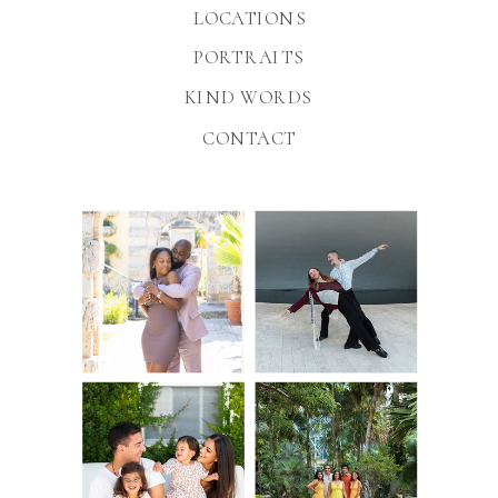
LOCATIONS
PORTRAITS
KIND WORDS
CONTACT