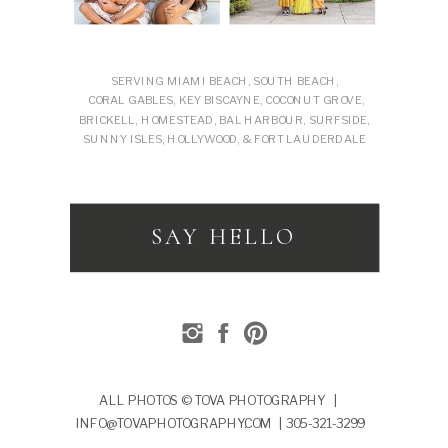
SERVING MIAMI BEACH, SOUTH BEACH,
CORAL GABLES, KEY BISCAYNE, COCONUT GROVE,
BRICKELL, HOMESTEAD, BAL HARBOUR, SURFSIDE,
SUNNY ISLES, HOLLYWOOD, & FORT LAUDERDALE
SAY HELLO
ALL PHOTOS © TOVA PHOTOGRAPHY |
INFO@TOVAPHOTOGRAPHY.COM | 305-321-3299