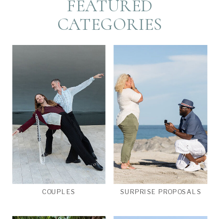
FEATURED
CATEGORIES
COUPLES
SURPRISE PROPOSALS