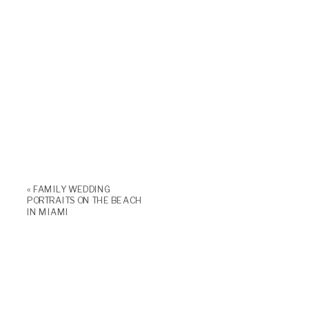
«
FAMILY WEDDING
PORTRAITS ON THE BEACH
IN MIAMI