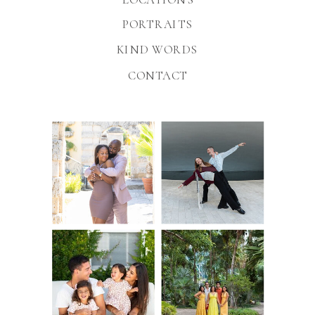
PORTRAITS
KIND WORDS
CONTACT