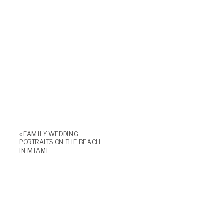
«
FAMILY WEDDING
PORTRAITS ON THE BEACH
IN MIAMI