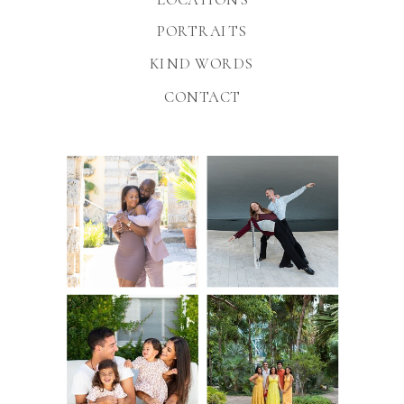
PORTRAITS
KIND WORDS
CONTACT