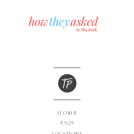
HOME
FAQS
LOCATIONS