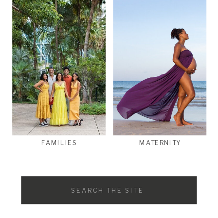
FAMILIES
MATERNITY
Search
for: