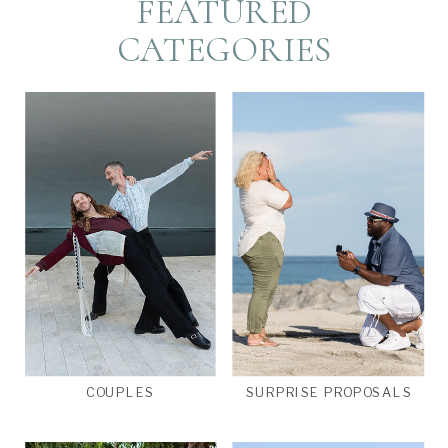
FEATURED
CATEGORIES
COUPLES
SURPRISE PROPOSALS