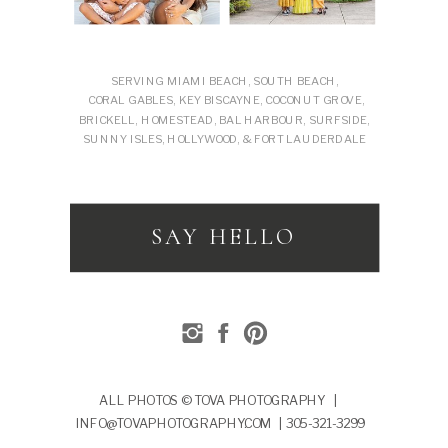
SERVING MIAMI BEACH, SOUTH BEACH,
CORAL GABLES, KEY BISCAYNE, COCONUT GROVE,
BRICKELL, HOMESTEAD, BAL HARBOUR, SURFSIDE,
SUNNY ISLES, HOLLYWOOD, & FORT LAUDERDALE
SAY HELLO
ALL PHOTOS © TOVA PHOTOGRAPHY |
INFO@TOVAPHOTOGRAPHY.COM | 305-321-3299