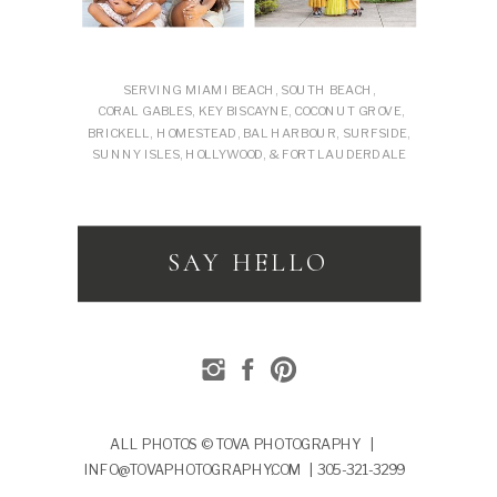
SERVING MIAMI BEACH, SOUTH BEACH,
CORAL GABLES, KEY BISCAYNE, COCONUT GROVE,
BRICKELL, HOMESTEAD, BAL HARBOUR, SURFSIDE,
SUNNY ISLES, HOLLYWOOD, & FORT LAUDERDALE
SAY HELLO
ALL PHOTOS © TOVA PHOTOGRAPHY |
INFO@TOVAPHOTOGRAPHY.COM | 305-321-3299