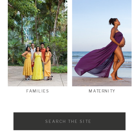
FAMILIES
MATERNITY
Search
for: