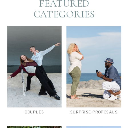
FEATURED
CATEGORIES
COUPLES
SURPRISE PROPOSALS