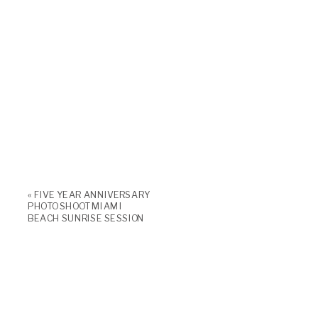
«
FIVE YEAR ANNIVERSARY
PHOTO SHOOT MIAMI
BEACH SUNRISE SESSION