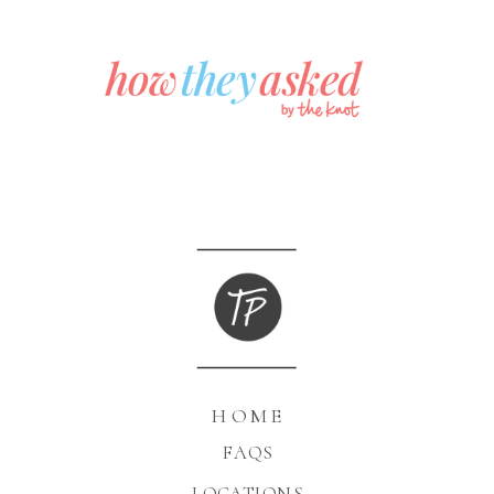
HOME
FAQS
LOCATIONS