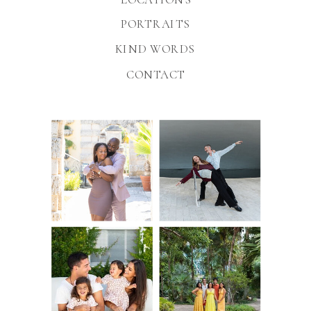
PORTRAITS
KIND WORDS
CONTACT