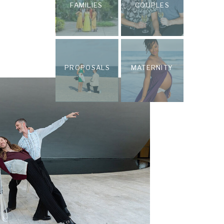
FAMILIES
COUPLES
PROPOSALS
MATERNITY