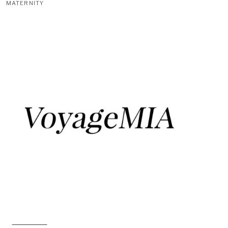
MATERNITY