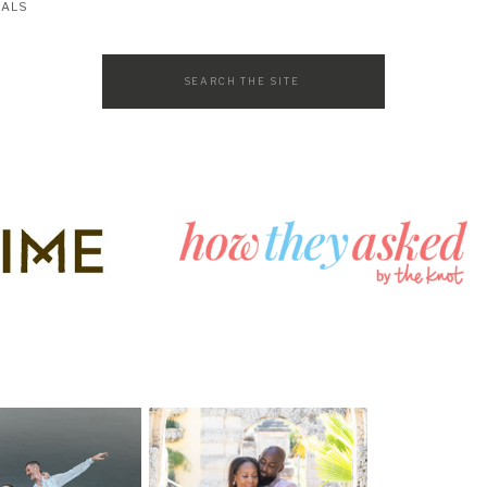
SALS
Search
for: