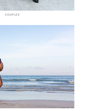
COUPLES