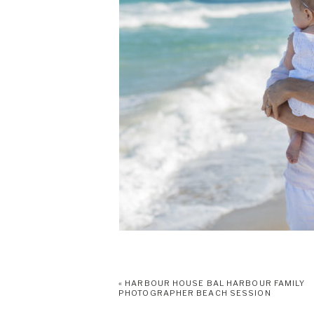
«
HARBOUR HOUSE BAL HARBOUR FAMILY
PHOTOGRAPHER BEACH SESSION