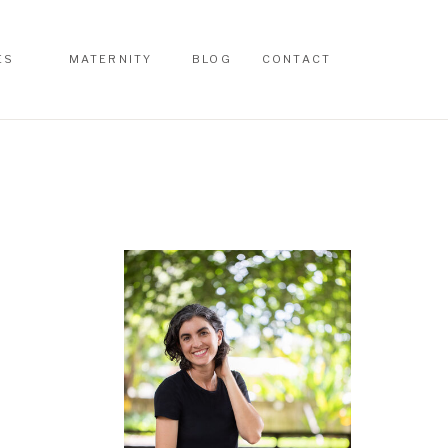
ES
MATERNITY
BLOG
CONTACT
ES
MATERNITY
BLOG
CONTACT