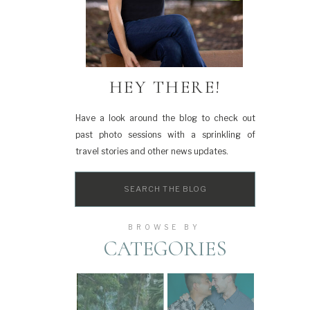
HEY THERE!
Have a look around the blog to check out
past photo sessions with a sprinkling of
travel stories and other news updates.
Search
for:
BROWSE BY
CATEGORIES