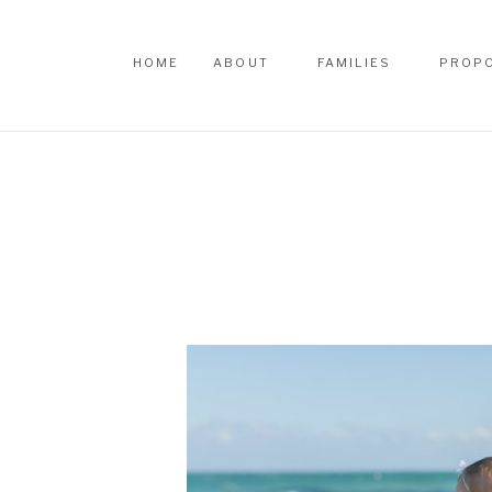
HOME
ABOUT
FAMILIES
PROP
HOME
ABOUT
FAMILIES
PROP