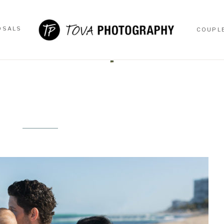
OSALS
COUPL
OSALS
COUPL