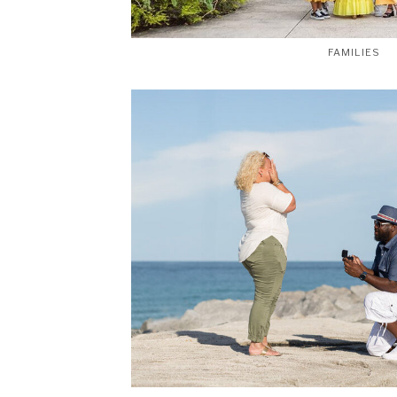
FAMILIES