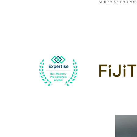
SURPRISE PROPO