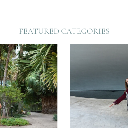
FEATURED CATEGORIES