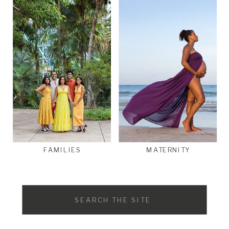
FAMILIES
MATERNITY
Search
for: