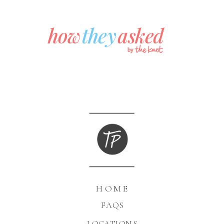
HOME
FAQS
LOCATIONS