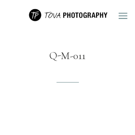
Q-M-011