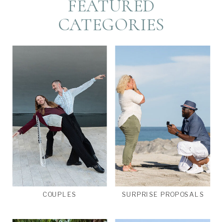
FEATURED
CATEGORIES
COUPLES
SURPRISE PROPOSALS