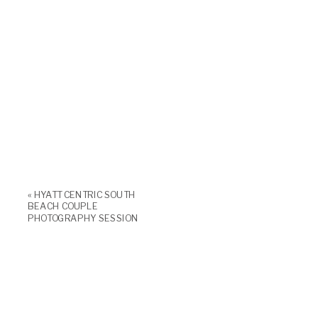
«
HYATT CENTRIC SOUTH
BEACH COUPLE
PHOTOGRAPHY SESSION