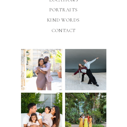
PORTRAITS
KIND WORDS
CONTACT