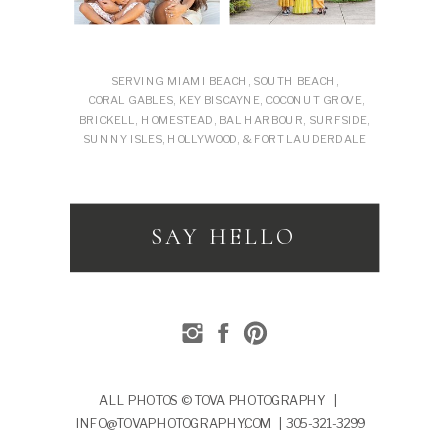
SERVING MIAMI BEACH, SOUTH BEACH,
CORAL GABLES, KEY BISCAYNE, COCONUT GROVE,
BRICKELL, HOMESTEAD, BAL HARBOUR, SURFSIDE,
SUNNY ISLES, HOLLYWOOD, & FORT LAUDERDALE
SAY HELLO
ALL PHOTOS © TOVA PHOTOGRAPHY |
INFO@TOVAPHOTOGRAPHY.COM | 305-321-3299