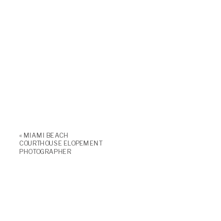
«
MIAMI BEACH
COURTHOUSE ELOPEMENT
PHOTOGRAPHER