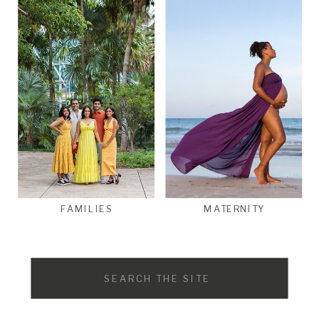
FAMILIES
MATERNITY
Search
for: