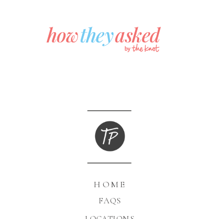
HOME
FAQS
LOCATIONS