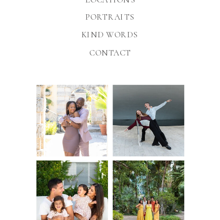
PORTRAITS
KIND WORDS
CONTACT