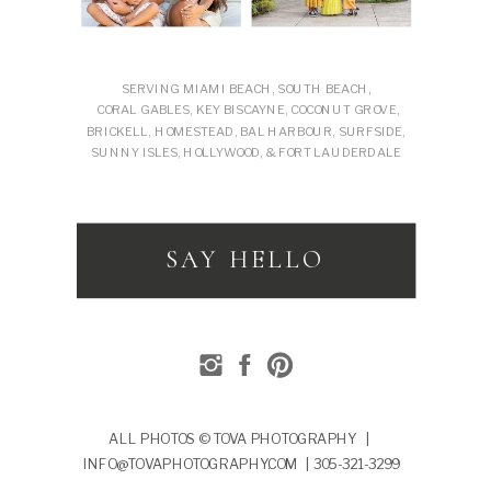
SERVING MIAMI BEACH, SOUTH BEACH,
CORAL GABLES, KEY BISCAYNE, COCONUT GROVE,
BRICKELL, HOMESTEAD, BAL HARBOUR, SURFSIDE,
SUNNY ISLES, HOLLYWOOD, & FORT LAUDERDALE
SAY HELLO
ALL PHOTOS © TOVA PHOTOGRAPHY |
INFO@TOVAPHOTOGRAPHY.COM | 305-321-3299