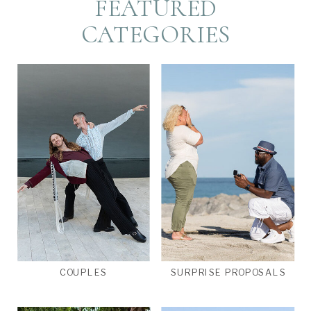
FEATURED
CATEGORIES
COUPLES
SURPRISE PROPOSALS