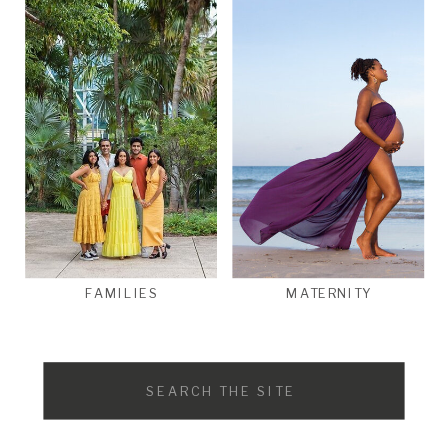
FAMILIES
MATERNITY
Search
for: