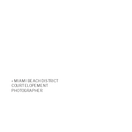
«
MIAMI BEACH DISTRICT
COURT ELOPEMENT
PHOTOGRAPHER