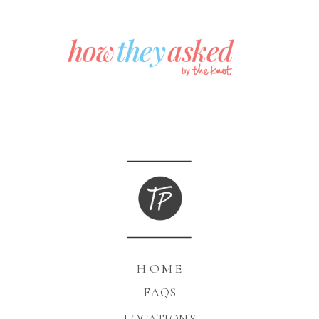
HOME
FAQS
LOCATIONS