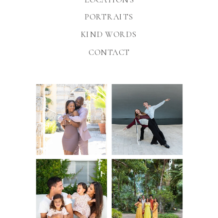
PORTRAITS
KIND WORDS
CONTACT