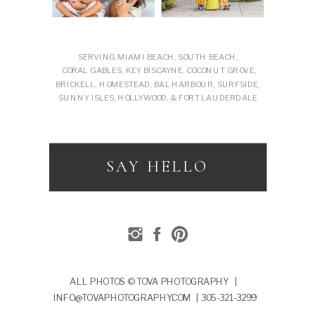
SERVING MIAMI BEACH, SOUTH BEACH,
CORAL GABLES, KEY BISCAYNE, COCONUT GROVE,
BRICKELL, HOMESTEAD, BAL HARBOUR, SURFSIDE,
SUNNY ISLES, HOLLYWOOD, & FORT LAUDERDALE
SAY HELLO
ALL PHOTOS © TOVA PHOTOGRAPHY |
INFO@TOVAPHOTOGRAPHY.COM | 305-321-3299