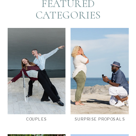
FEATURED
CATEGORIES
COUPLES
SURPRISE PROPOSALS